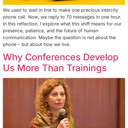
We used to wait in line to make one precious intercity
phone call. Now, we reply to 70 messages in one hour.
In this reflection, I explore what this shift means for our
presence, patience, and the future of human
communication. Maybe the question is not about the
phone – but about how we live.
Why Conferences Develop
Us More Than Trainings