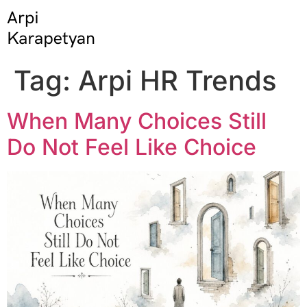
Tag:
Arpi HR Trends
When Many Choices Still
Do Not Feel Like Choice