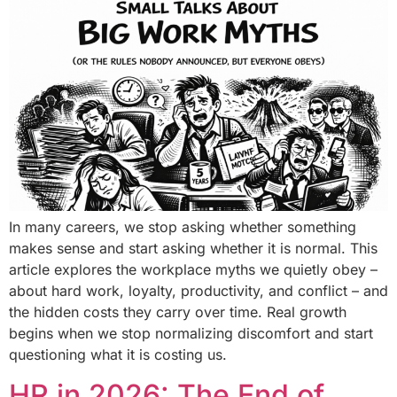
In many careers, we stop asking whether something
makes sense and start asking whether it is normal. This
article explores the workplace myths we quietly obey –
about hard work, loyalty, productivity, and conflict – and
the hidden costs they carry over time. Real growth
begins when we stop normalizing discomfort and start
questioning what it is costing us.
HR in 2026: The End of