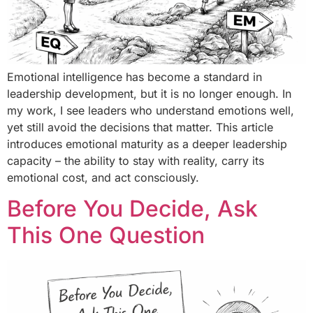
Emotional intelligence has become a standard in
leadership development, but it is no longer enough. In
my work, I see leaders who understand emotions well,
yet still avoid the decisions that matter. This article
introduces emotional maturity as a deeper leadership
capacity – the ability to stay with reality, carry its
emotional cost, and act consciously.
Before You Decide, Ask
This One Question