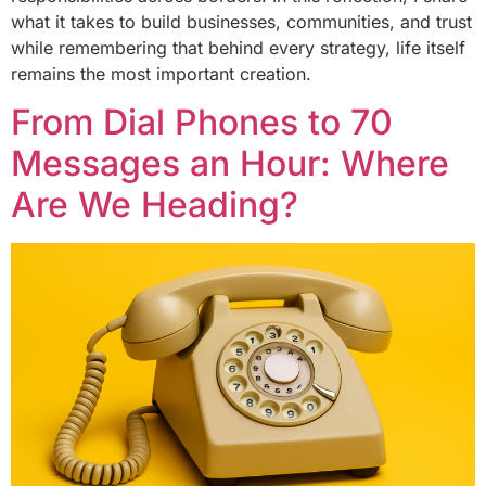
what it takes to build businesses, communities, and trust
while remembering that behind every strategy, life itself
remains the most important creation.
From Dial Phones to 70
Messages an Hour: Where
Are We Heading?