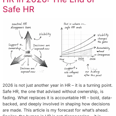
Safe HR
2026 is not just another year in HR – it is a turning point.
Safe HR, the one that advised without ownership, is
fading. What replaces it is accountable HR – bold, data-
backed, and deeply involved in shaping how decisions
are made. This article is my forecast for what’s ahead.