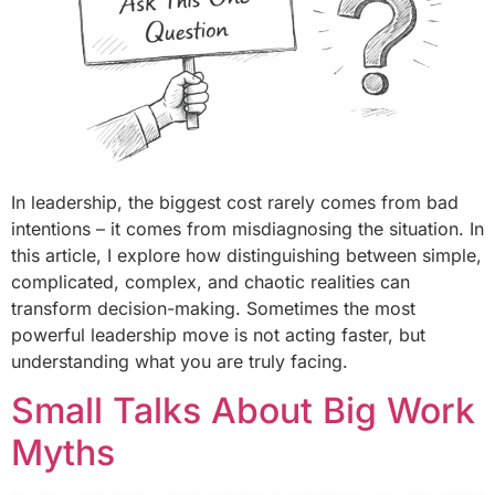
In leadership, the biggest cost rarely comes from bad
intentions – it comes from misdiagnosing the situation. In
this article, I explore how distinguishing between simple,
complicated, complex, and chaotic realities can
transform decision-making. Sometimes the most
powerful leadership move is not acting faster, but
understanding what you are truly facing.
Small Talks About Big Work
Myths