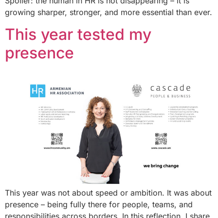
Spoiler: the human in HR is not disappearing – it is
growing sharper, stronger, and more essential than ever.
This year tested my
presence
This year was not about speed or ambition. It was about
presence – being fully there for people, teams, and
responsibilities across borders. In this reflection, I share