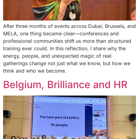
After three months of events across Dubai, Brussels, and
MELA, one thing became clear—conferences and
professional communities shift us more than structured
training ever could. In this reflection, I share why the
energy, people, and unexpected magic of real
gatherings change not just what we know, but how we
think and who we become.
Belgium, Brilliance and HR