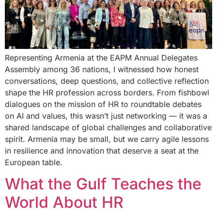
Representing Armenia at the EAPM Annual Delegates
Assembly among 36 nations, I witnessed how honest
conversations, deep questions, and collective reflection
shape the HR profession across borders. From fishbowl
dialogues on the mission of HR to roundtable debates
on AI and values, this wasn’t just networking — it was a
shared landscape of global challenges and collaborative
spirit. Armenia may be small, but we carry agile lessons
in resilience and innovation that deserve a seat at the
European table.
What the Gulf Teaches the
World About HR