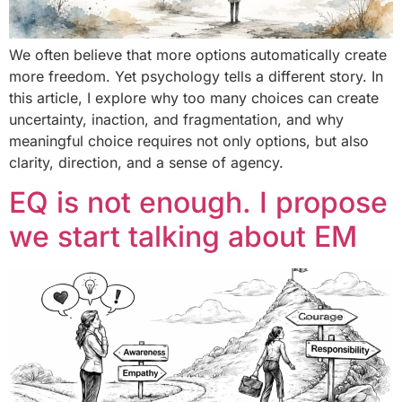
We often believe that more options automatically create
more freedom. Yet psychology tells a different story. In
this article, I explore why too many choices can create
uncertainty, inaction, and fragmentation, and why
meaningful choice requires not only options, but also
clarity, direction, and a sense of agency.
EQ is not enough. I propose
we start talking about EM