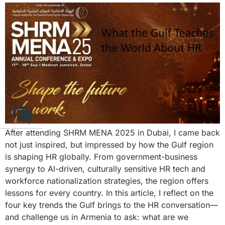
After attending SHRM MENA 2025 in Dubai, I came back
not just inspired, but impressed by how the Gulf region
is shaping HR globally. From government-business
synergy to AI-driven, culturally sensitive HR tech and
workforce nationalization strategies, the region offers
lessons for every country. In this article, I reflect on the
four key trends the Gulf brings to the HR conversation—
and challenge us in Armenia to ask: what are we