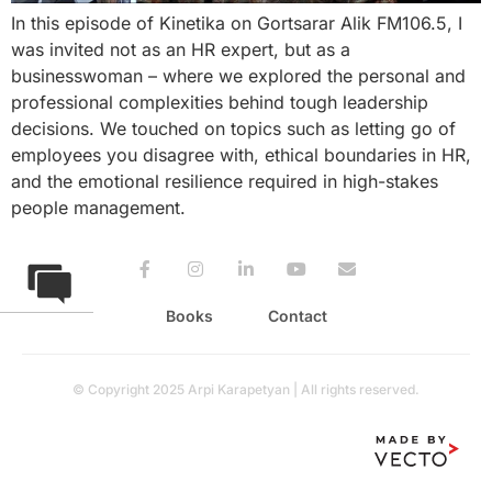
In this episode of Kinetika on Gortsarar Alik FM106.5, I
was invited not as an HR expert, but as a
businesswoman – where we explored the personal and
professional complexities behind tough leadership
decisions. We touched on topics such as letting go of
employees you disagree with, ethical boundaries in HR,
and the emotional resilience required in high-stakes
people management.
Books
Contact
© Copyright 2025 Arpi Karapetyan | All rights reserved.