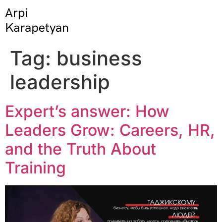
Tag:
business
leadership
Expert’s answer: How
Leaders Grow: Careers, HR,
and the Truth About
Training