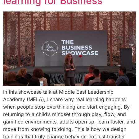
learning for Business
In this showcase talk at Middle East Leadership
Academy (MELA), I share why real learning happens
when people stop overthinking and start engaging. By
returning to a child’s mindset through play, flow, and
gamified environments, adults open up, learn faster, and
move from knowing to doing. This is how we design
trainings that truly change behavior, not just transfer