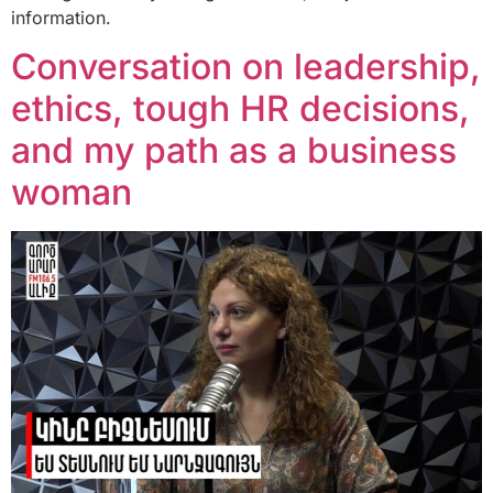
information.
Conversation on leadership,
ethics, tough HR decisions,
and my path as a business
woman