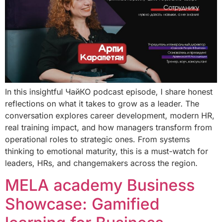
In this insightful ЧайКО podcast episode, I share honest
reflections on what it takes to grow as a leader. The
conversation explores career development, modern HR,
real training impact, and how managers transform from
operational roles to strategic ones. From systems
thinking to emotional maturity, this is a must-watch for
leaders, HRs, and changemakers across the region.
MELA academy Business
Showcase: Gamified