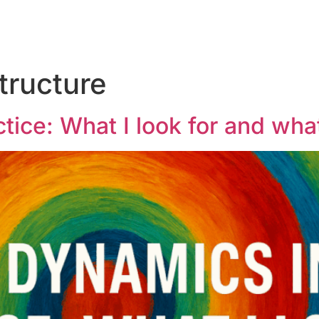
tructure
tice: What I look for and what