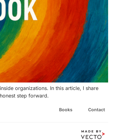
de organizations. In this article, I share
e honest step forward.
Books
Contact