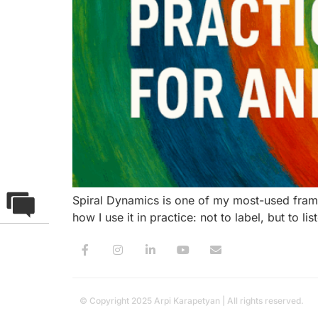
Spiral Dynamics is one of my most-used framew
how I use it in practice: not to label, but to
© Copyright 2025 Arpi Karapetyan | All rights reserved.