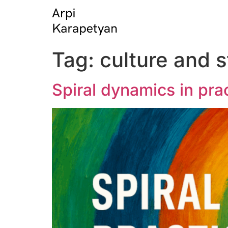
Tag:
culture and s
Spiral dynamics in prac