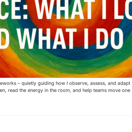
orks – quietly guiding how I observe, assess, and adapt insi
 listen, read the energy in the room, and help teams move on