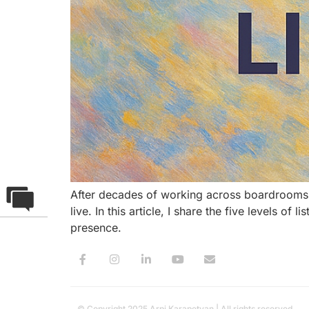
After decades of working across boardrooms,
live. In this article, I share the five levels o
presence.
© Copyright 2025 Arpi Karapetyan | All rights reserved.