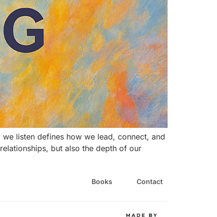
 we listen defines how we lead, connect, and
r relationships, but also the depth of our
Books
Contact