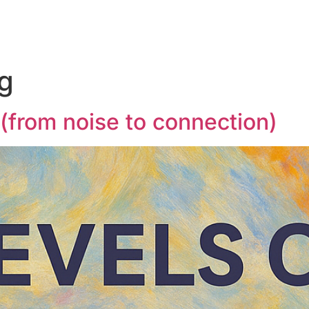
ng
g (from noise to connection)