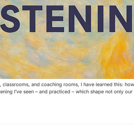
 classrooms, and coaching rooms, I have learned this: how
f listening I’ve seen – and practiced – which shape not only ou