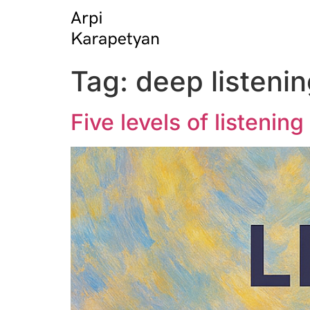
Tag:
deep listeni
Five levels of listenin