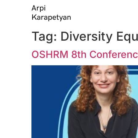
Tag:
Diversity Equ
OSHRM 8th Conference