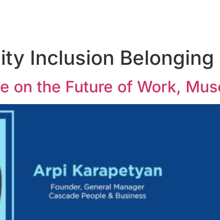
ity Inclusion Belonging
 on the Future of Work, Mus