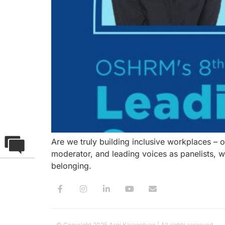
Are we truly building inclusive workplaces – 
moderator, and leading voices as panelists, 
belonging.
© Copyright 2025 Arpi Karapetyan | All rights reserved.