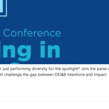
or just performing diversity for the spotlight? Join the pan
will challenge the gap between DEI&B intentions and impact