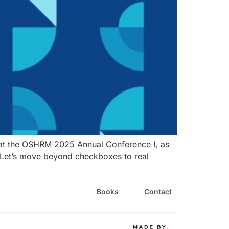
el at the OSHRM 2025 Annual Conference I, as
. Let’s move beyond checkboxes to real
Books
Contact