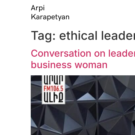
Tag:
ethical leade
Conversation on leader
business woman