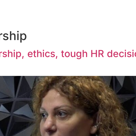
rship
ship, ethics, tough HR decis