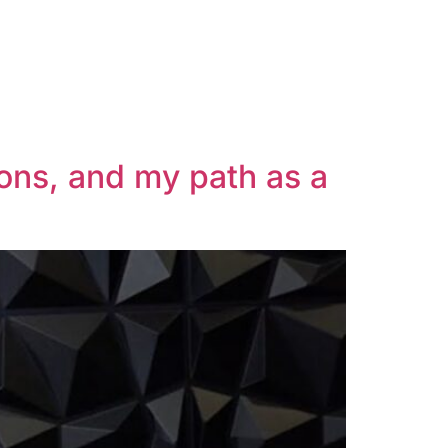
ions, and my path as a