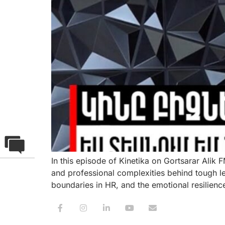
In this episode of Kinetika on Gortsarar Alik
and professional complexities behind tough l
boundaries in HR, and the emotional resilien