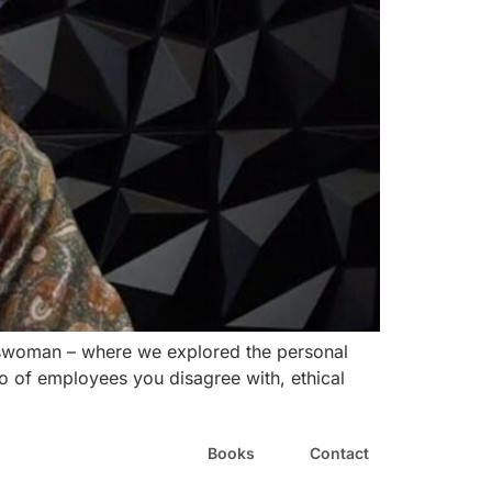
nesswoman – where we explored the personal
o of employees you disagree with, ethical
Books
Contact