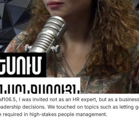
 FM106.5, I was invited not as an HR expert, but as a busi
eadership decisions. We touched on topics such as letting g
ce required in high-stakes people management.