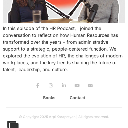
In this episode of the HR Podcast, I joined the
conversation to reflect on how Human Resources has
transformed over the years – from administrative
support to a strategic, people-centered function. We
explored the evolution of HR, the challenges of modern
workplaces, and the key trends shaping the future of
talent, leadership, and culture.
Books
Contact
© Copyright 2025 Arpi Karapetyan | All rights reserved.