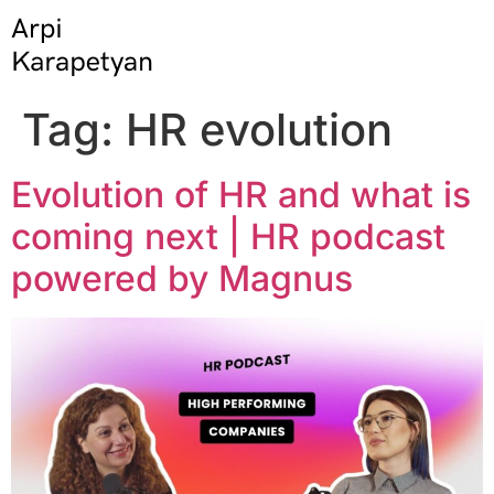
Tag:
HR evolution
Evolution of HR and what is
coming next | HR podcast
powered by Magnus