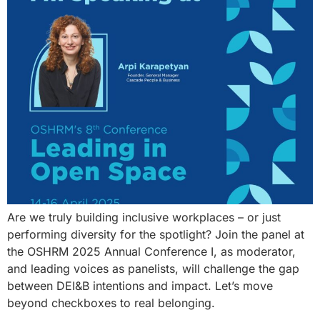
Are we truly building inclusive workplaces – or just
performing diversity for the spotlight? Join the panel at
the OSHRM 2025 Annual Conference I, as moderator,
and leading voices as panelists, will challenge the gap
between DEI&B intentions and impact. Let’s move
beyond checkboxes to real belonging.