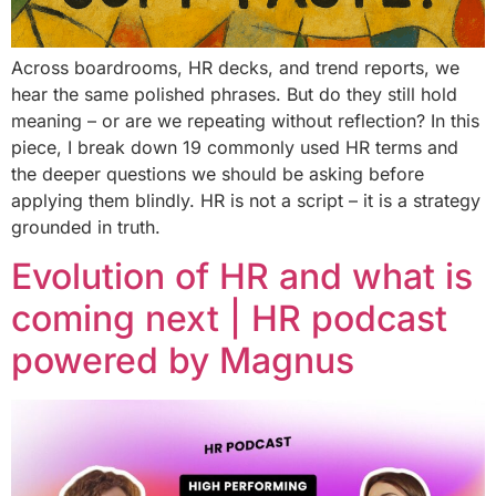
Across boardrooms, HR decks, and trend reports, we
hear the same polished phrases. But do they still hold
meaning – or are we repeating without reflection? In this
piece, I break down 19 commonly used HR terms and
the deeper questions we should be asking before
applying them blindly. HR is not a script – it is a strategy
grounded in truth.
Evolution of HR and what is
coming next | HR podcast
powered by Magnus