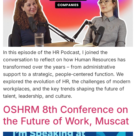
In this episode of the HR Podcast, I joined the
conversation to reflect on how Human Resources has
transformed over the years – from administrative
support to a strategic, people-centered function. We
explored the evolution of HR, the challenges of modern
workplaces, and the key trends shaping the future of
talent, leadership, and culture.
OSHRM 8th Conference on
the Future of Work, Muscat