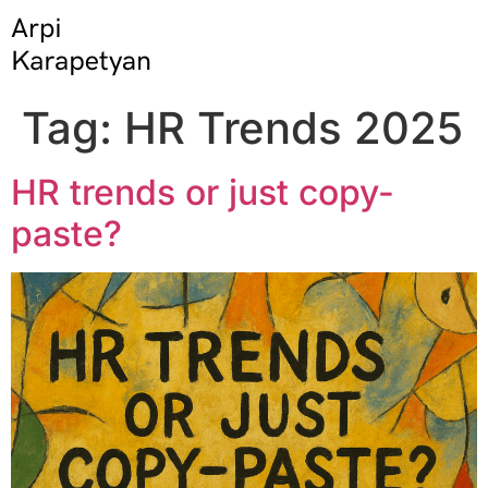
Tag:
HR Trends 2025
HR trends or just copy-
paste?