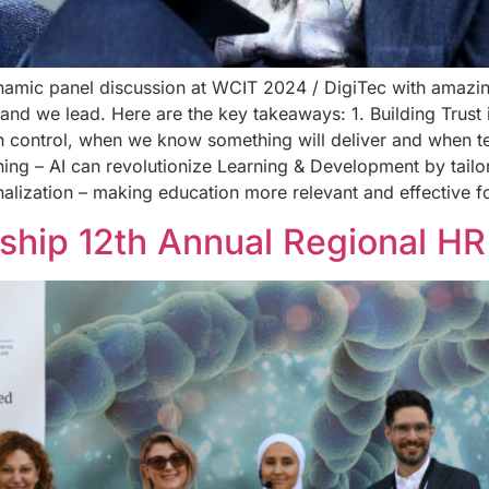
ynamic panel discussion at WCIT 2024 / DigiTec with amazi
 we lead. Here are the key takeaways: 1. Building Trust in AI
n control, when we know something will deliver and when t
rning – AI can revolutionize Learning & Development by tailo
nalization – making education more relevant and effective 
ship 12th Annual Regional HR