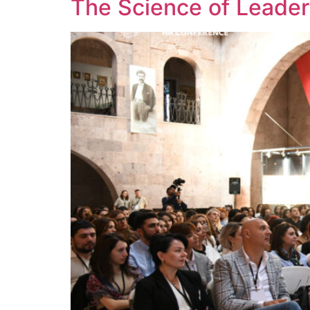
The Science of Leader