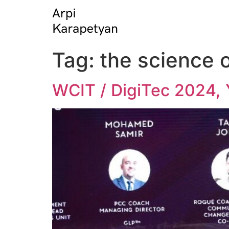
Tag:
the science 
WCIT / DigiTec 2024, 