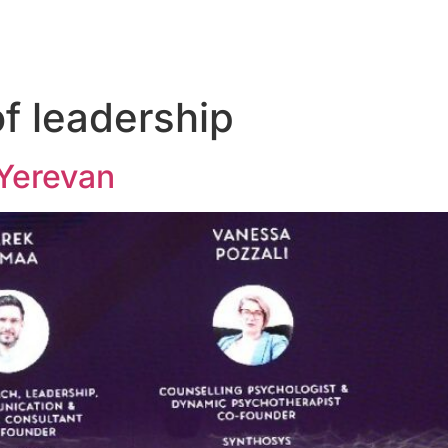
of leadership
Yerevan