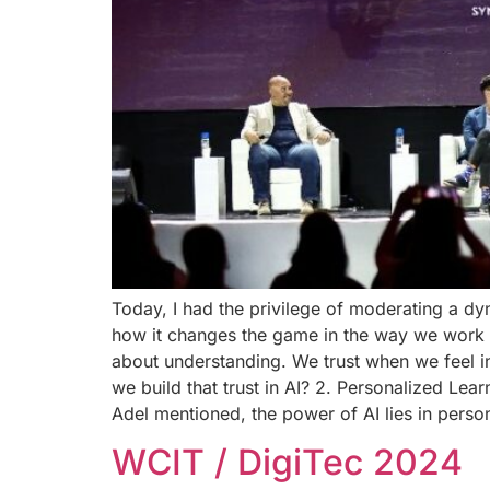
Today, I had the privilege of moderating a d
how it changes the game in the way we work and
about understanding. We trust when we feel i
we build that trust in AI? 2. Personalized Lea
Adel mentioned, the power of AI lies in perso
WCIT / DigiTec 2024