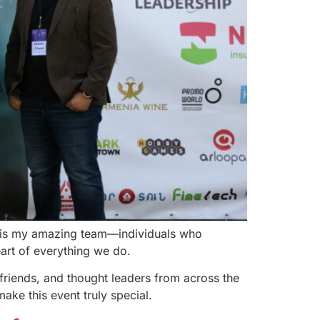
st is my amazing team—individuals who
eart of everything we do.
friends, and thought leaders from across the
ake this event truly special.