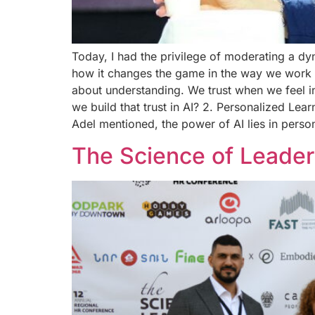
Today, I had the privilege of moderating a d
how it changes the game in the way we work and
about understanding. We trust when we feel i
we build that trust in AI? 2. Personalized Lea
Adel mentioned, the power of AI lies in perso
The Science of Leader