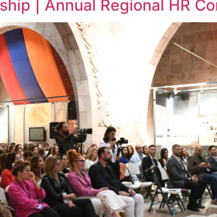
ship | Annual Regional HR C