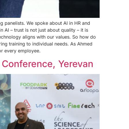
ng panelists. We spoke about AI in HR and
 – trust is not just about quality – it is
echnology aligns with our values. So how do
ring training to individual needs. As Ahmed
for every employee.
 Conference, Yerevan