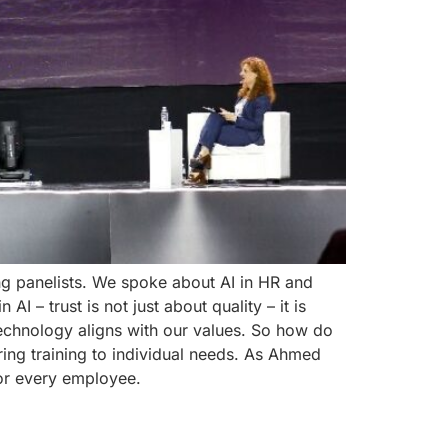
ng panelists. We spoke about AI in HR and
 – trust is not just about quality – it is
echnology aligns with our values. So how do
ring training to individual needs. As Ahmed
for every employee.