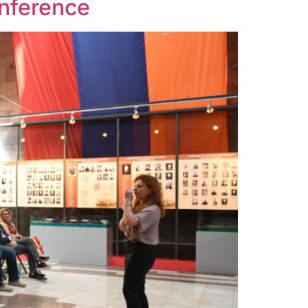
onference