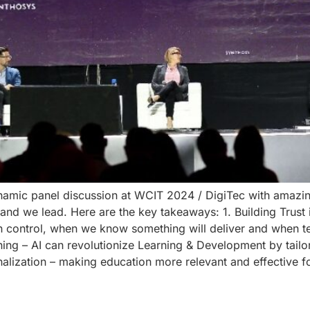
ynamic panel discussion at WCIT 2024 / DigiTec with amazi
 we lead. Here are the key takeaways: 1. Building Trust in AI
n control, when we know something will deliver and when t
rning – AI can revolutionize Learning & Development by tailo
nalization – making education more relevant and effective 