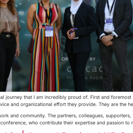
nal journey that I am incredibly proud of. First and foremo
rvice and organizational effort they provide. They are the h
work and community. The partners, colleagues, supporters, 
 conference, who contribute their expertise and passion to m