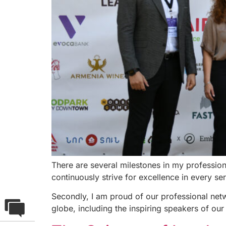
There are several milestones in my professio
continuously strive for excellence in every se
Secondly, I am proud of our professional net
globe, including the inspiring speakers of our