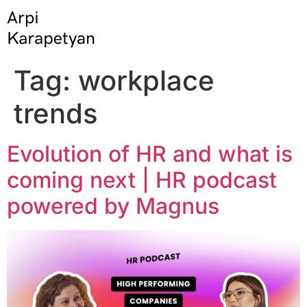
Tag:
workplace
trends
Evolution of HR and what is
coming next | HR podcast
powered by Magnus