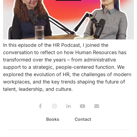
In this episode of the HR Podcast, I joined the
conversation to reflect on how Human Resources has
transformed over the years – from administrative
support to a strategic, people-centered function. We
explored the evolution of HR, the challenges of modern
workplaces, and the key trends shaping the future of
talent, leadership, and culture.
Books
Contact