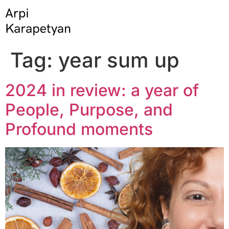
Tag:
year sum up
2024 in review: a year of
People, Purpose, and
Profound moments