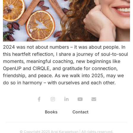
2024 was not about numbers – it was about people. In
this heartfelt reflection, I share a journey of soul-to-soul
moments, meaningful coaching, new beginnings like
OpenUP and CIRQLE, and gratitude for connection,
friendship, and peace. As we walk into 2025, may we
do so in harmony – with ourselves and each other.
Books
Contact
© Copyright 2025 Arpi Karapetyan | All rights reserved.