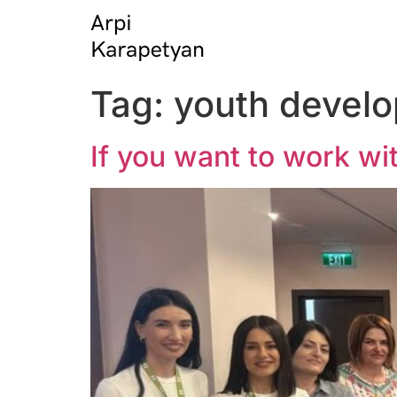
Tag:
youth devel
If you want to work wit