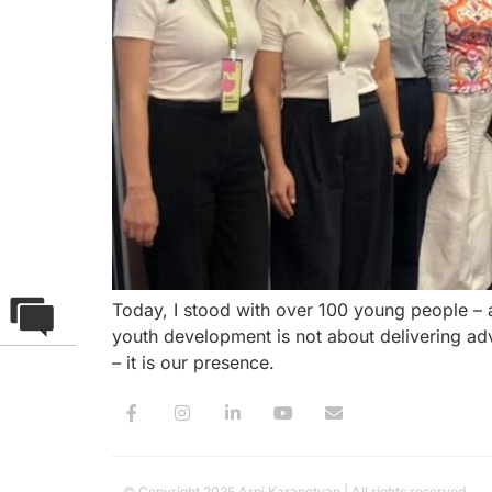
Today, I stood with over 100 young people – 
youth development is not about delivering advi
– it is our presence.
© Copyright 2025 Arpi Karapetyan | All rights reserved.