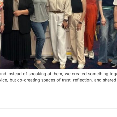
and instead of speaking at them, we created something tog
ce, but co-creating spaces of trust, reflection, and shared