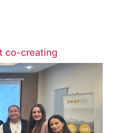
t co-creating