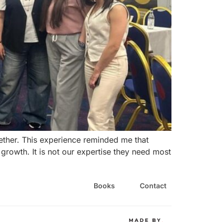
ether. This experience reminded me that
 growth. It is not our expertise they need most
Books
Contact