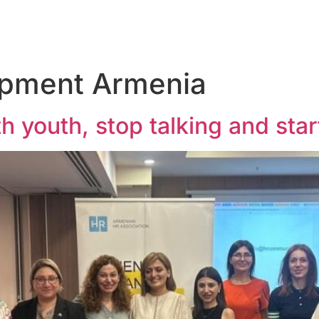
opment Armenia
h youth, stop talking and star