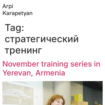
Tag:
стратегический
тренинг
November training series in
Yerevan, Armenia