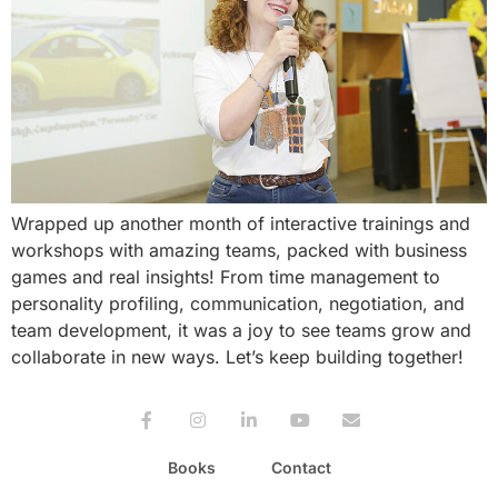
Wrapped up another month of interactive trainings and
workshops with amazing teams, packed with business
games and real insights! From time management to
personality profiling, communication, negotiation, and
team development, it was a joy to see teams grow and
collaborate in new ways. Let’s keep building together!
Books
Contact