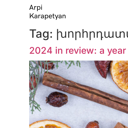
Tag:
խորհրդատվ
2024 in review: a yea