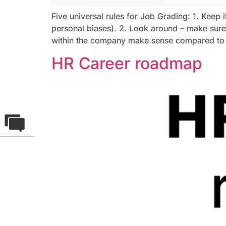
Five universal rules for Job Grading: 1. Keep it
personal biases). 2. Look around – make sure 
within the company make sense compared to 
HR Career roadmap