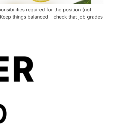
onsibilities required for the position (not
 Keep things balanced – check that job grades