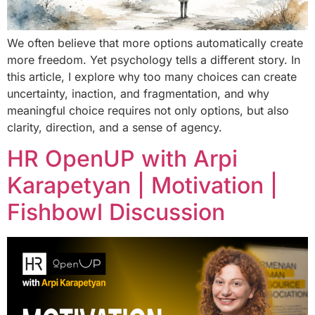
We often believe that more options automatically create
more freedom. Yet psychology tells a different story. In
this article, I explore why too many choices can create
uncertainty, inaction, and fragmentation, and why
meaningful choice requires not only options, but also
clarity, direction, and a sense of agency.
HR OpenUP with Arpi
Karapetyan | Motivation |
Fishbowl Discussion