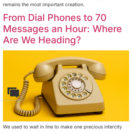
remains the most important creation.
From Dial Phones to 70
Messages an Hour: Where
Are We Heading?
We used to wait in line to make one precious intercity