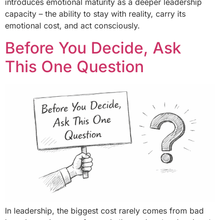
introduces emotional maturity as a deeper leadership
capacity – the ability to stay with reality, carry its
emotional cost, and act consciously.
Before You Decide, Ask
This One Question
In leadership, the biggest cost rarely comes from bad