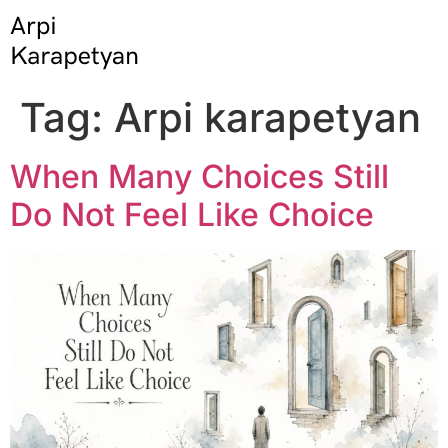
Tag:
Arpi karapetyan
When Many Choices Still
Do Not Feel Like Choice