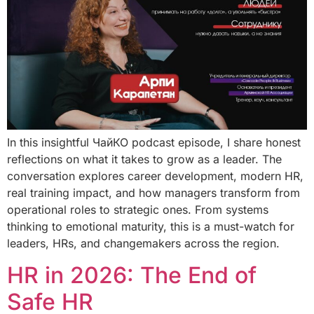
In this insightful ЧайКО podcast episode, I share honest
reflections on what it takes to grow as a leader. The
conversation explores career development, modern HR,
real training impact, and how managers transform from
operational roles to strategic ones. From systems
thinking to emotional maturity, this is a must-watch for
leaders, HRs, and changemakers across the region.
HR in 2026: The End of
Safe HR