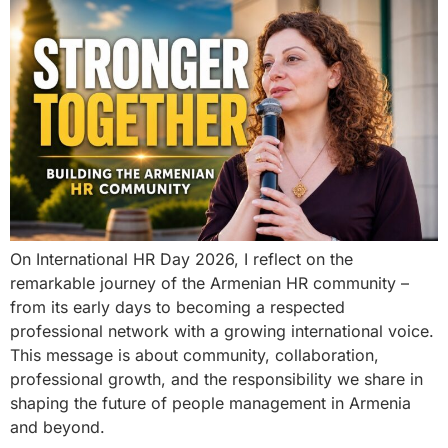
On International HR Day 2026, I reflect on the
remarkable journey of the Armenian HR community –
from its early days to becoming a respected
professional network with a growing international voice.
This message is about community, collaboration,
professional growth, and the responsibility we share in
shaping the future of people management in Armenia
and beyond.