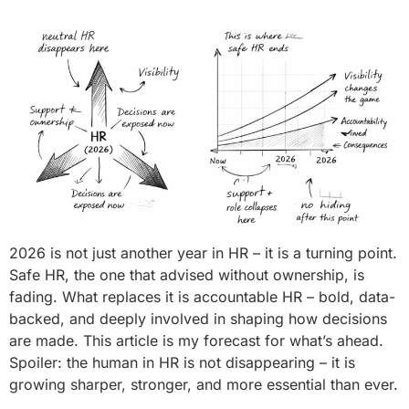
2026 is not just another year in HR – it is a turning point.
Safe HR, the one that advised without ownership, is
fading. What replaces it is accountable HR – bold, data-
backed, and deeply involved in shaping how decisions
are made. This article is my forecast for what’s ahead.
Spoiler: the human in HR is not disappearing – it is
growing sharper, stronger, and more essential than ever.