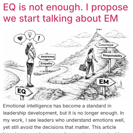
EQ is not enough. I propose
we start talking about EM
Emotional intelligence has become a standard in
leadership development, but it is no longer enough. In
my work, I see leaders who understand emotions well,
yet still avoid the decisions that matter. This article