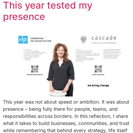
This year tested my
presence
This year was not about speed or ambition. It was about
presence – being fully there for people, teams, and
responsibilities across borders. In this reflection, I share
what it takes to build businesses, communities, and trust
while remembering that behind every strategy, life itself