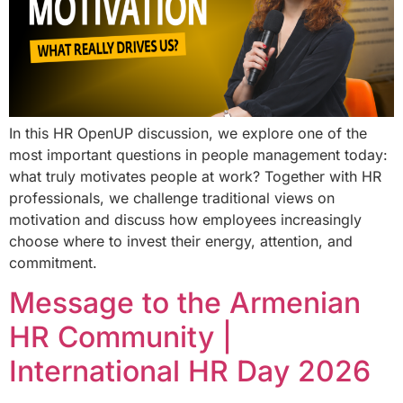
In this HR OpenUP discussion, we explore one of the
most important questions in people management today:
what truly motivates people at work? Together with HR
professionals, we challenge traditional views on
motivation and discuss how employees increasingly
choose where to invest their energy, attention, and
commitment.
Message to the Armenian
HR Community |
International HR Day 2026