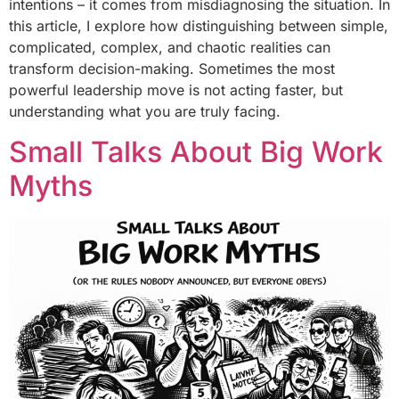
intentions – it comes from misdiagnosing the situation. In
this article, I explore how distinguishing between simple,
complicated, complex, and chaotic realities can
transform decision-making. Sometimes the most
powerful leadership move is not acting faster, but
understanding what you are truly facing.
Small Talks About Big Work
Myths