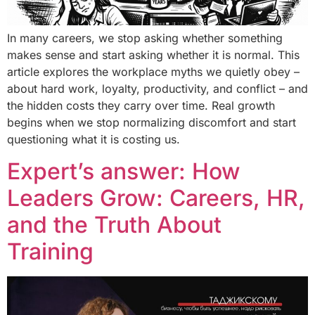
In many careers, we stop asking whether something
makes sense and start asking whether it is normal. This
article explores the workplace myths we quietly obey –
about hard work, loyalty, productivity, and conflict – and
the hidden costs they carry over time. Real growth
begins when we stop normalizing discomfort and start
questioning what it is costing us.
Expert’s answer: How
Leaders Grow: Careers, HR,
and the Truth About
Training