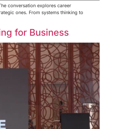
 The conversation explores career
rategic ones. From systems thinking to
ng for Business