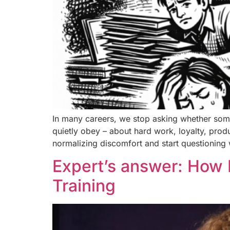
In many careers, we stop asking whether some
quietly obey – about hard work, loyalty, prod
normalizing discomfort and start questioning w
Expert’s answer: How 
Training