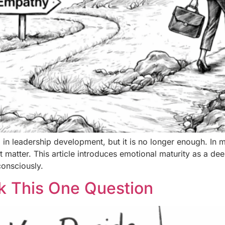
 in leadership development, but it is no longer enough. In 
at matter. This article introduces emotional maturity as a dee
consciously.
k This One Question