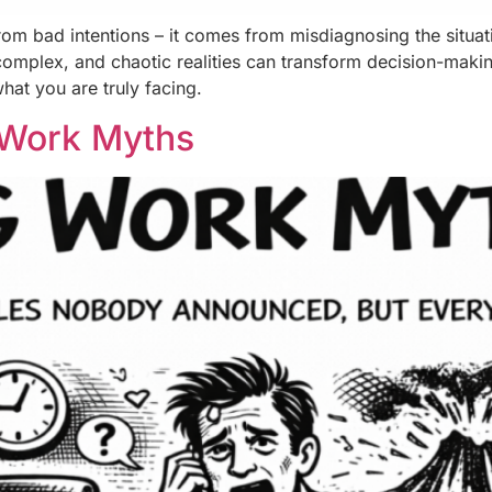
rom bad intentions – it comes from misdiagnosing the situatio
complex, and chaotic realities can transform decision-mak
hat you are truly facing.
 Work Myths