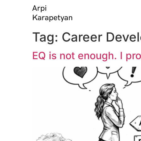
Tag:
Career Deve
EQ is not enough. I pr