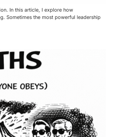
n. In this article, I explore how
ing. Sometimes the most powerful leadership