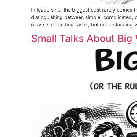
In leadership, the biggest cost rarely comes f
distinguishing between simple, complicated, 
move is not acting faster, but understanding w
Small Talks About Big