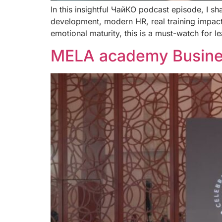
In this insightful ЧайКО podcast episode, I sh
development, modern HR, real training impact
emotional maturity, this is a must-watch for 
MELA academy Busines