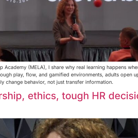
hip Academy (MELA), I share why real learning happens when
hrough play, flow, and gamified environments, adults open 
ly change behavior, not just transfer information.
ship, ethics, tough HR decis