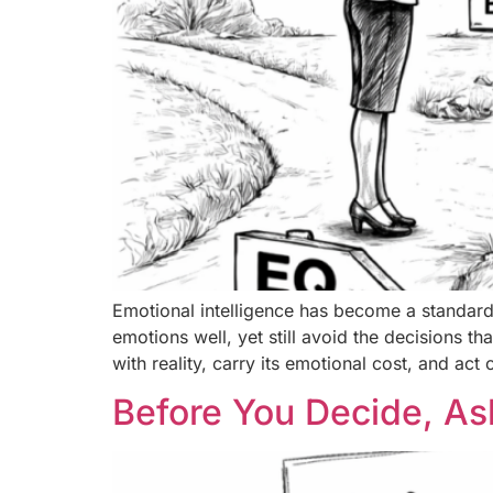
Emotional intelligence has become a standard
emotions well, yet still avoid the decisions th
with reality, carry its emotional cost, and act 
Before You Decide, As