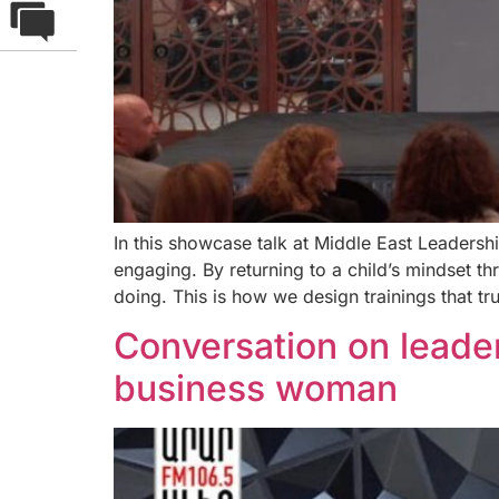
In this showcase talk at Middle East Leaders
engaging. By returning to a child’s mindset t
doing. This is how we design trainings that tru
Conversation on leader
business woman