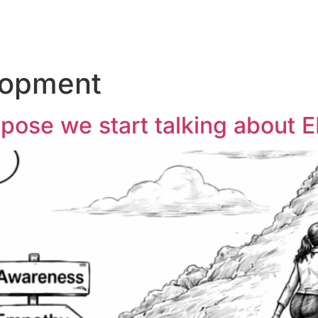
lopment
opose we start talking about 