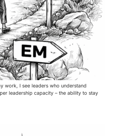
my work, I see leaders who understand
per leadership capacity – the ability to stay