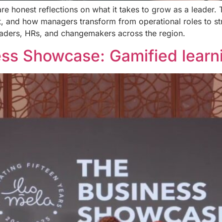
are honest reflections on what it takes to grow as a leader.
, and how managers transform from operational roles to st
leaders, HRs, and changemakers across the region.
s Showcase: Gamified learni