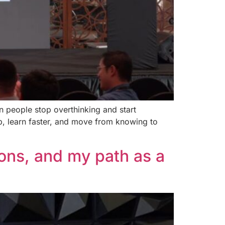
 people stop overthinking and start
up, learn faster, and move from knowing to
ions, and my path as a