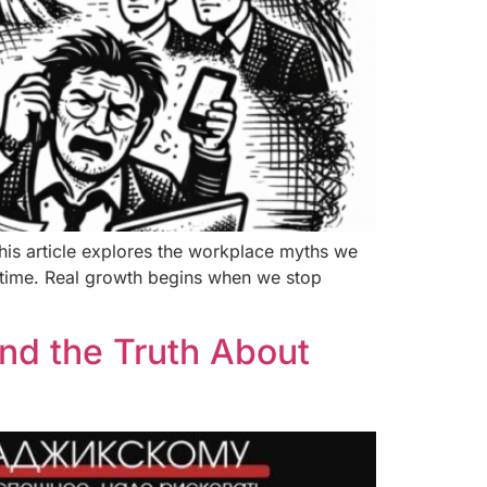
his article explores the workplace myths we
er time. Real growth begins when we stop
nd the Truth About