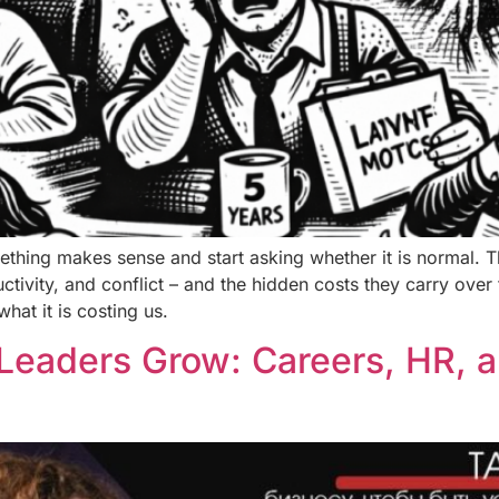
thing makes sense and start asking whether it is normal. T
uctivity, and conflict – and the hidden costs they carry ov
hat it is costing us.
Leaders Grow: Careers, HR, a