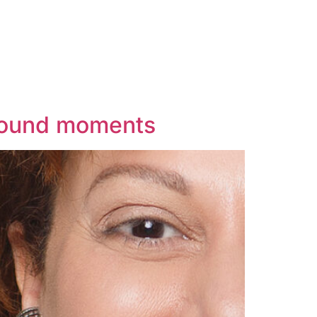
ofound moments