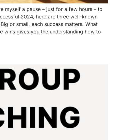
e myself a pause – just for a few hours – to
successful 2024, here are three well-known
 Big or small, each success matters. What
se wins gives you the understanding how to