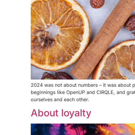
2024 was not about numbers – it was about peo
beginnings like OpenUP and CIRQLE, and grat
ourselves and each other.
About loyalty