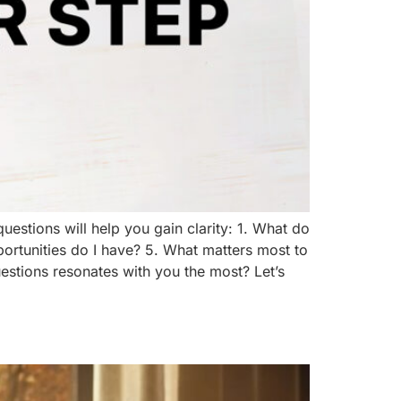
uestions will help you gain clarity: 1. What do
portunities do I have? 5. What matters most to
questions resonates with you the most? Let’s