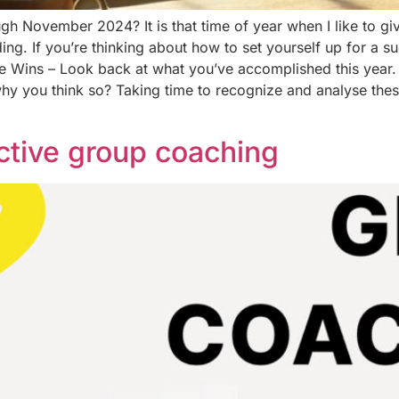
h November 2024? It is that time of year when I like to giv
ing. If you’re thinking about how to set yourself up for a 
the Wins – Look back at what you’ve accomplished this year.
hy you think so? Taking time to recognize and analyse the
ctive group coaching