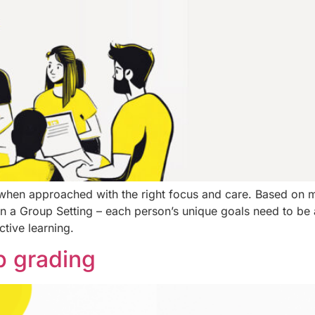
hen approached with the right focus and care. Based on 
us in a Group Setting – each person’s unique goals need to b
ctive learning.
ob grading