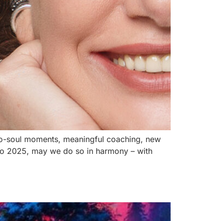
l-to-soul moments, meaningful coaching, new
nto 2025, may we do so in harmony – with