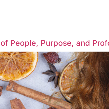
r of People, Purpose, and Pr