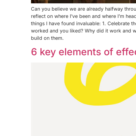
Can you believe we are already halfway throug
reflect on where I’ve been and where I’m head
things I have found invaluable: 1. Celebrate 
worked and you liked? Why did it work and w
build on them.
6 key elements of effe