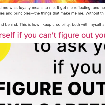
 me what loyalty means to me. It got me reflecting, and her
ues and principles—the things that make me me. Without this,
and behind. This is how I keep credibility, both with myself a
self if you can’t figure out y