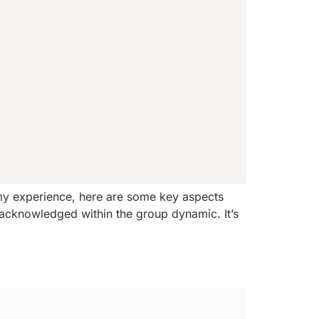
my experience, here are some key aspects
e acknowledged within the group dynamic. It’s