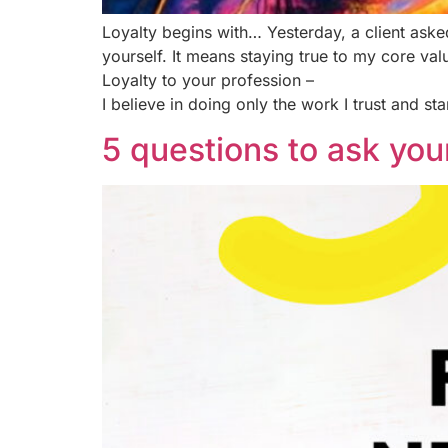
Loyalty begins with… Yesterday, a client asked
yourself. It means staying true to my core val
Loyalty to your profession –
I believe in doing only the work I trust and st
5 questions to ask your