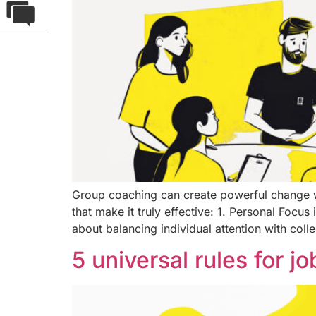
Group coaching can create powerful change w
that make it truly effective: 1. Personal Foc
about balancing individual attention with colle
5 universal rules for j