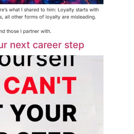
e’s what I shared to him: Loyalty starts with
 all other forms of loyalty are misleading.
nd those I partner with.
our next career step