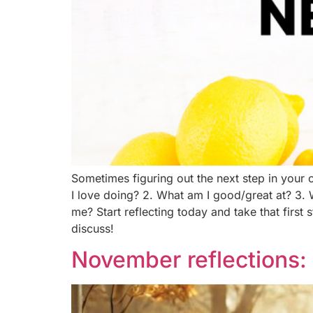
Sometimes figuring out the next step in your c
I love doing? 2. What am I good/great at? 3. 
me? Start reflecting today and take that first 
discuss!
November reflections: 