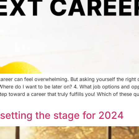
areer can feel overwhelming. But asking yourself the right q
Where do I want to be later on? 4. What job options and op
step toward a career that truly fulfills you! Which of these 
setting the stage for 2024