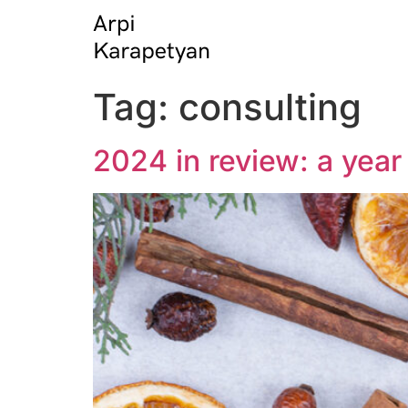
Tag:
consulting
2024 in review: a yea