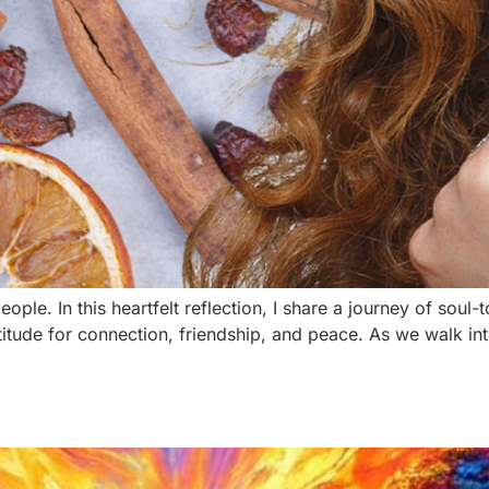
ple. In this heartfelt reflection, I share a journey of sou
itude for connection, friendship, and peace. As we walk i