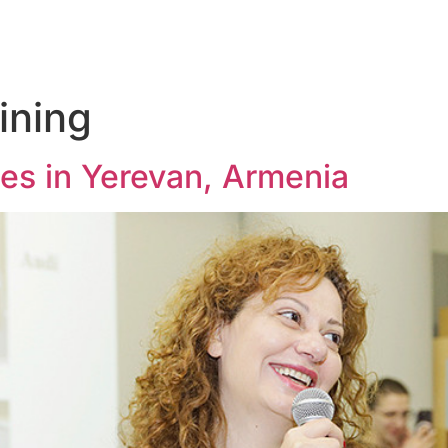
ining
ies in Yerevan, Armenia