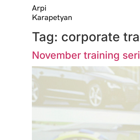
Tag:
corporate tra
November training ser