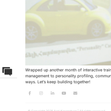
Wrapped up another month of interactive tra
management to personality profiling, communi
ways. Let’s keep building together!
© Copyright 2025 Arpi Karapetyan | All rights reserved.