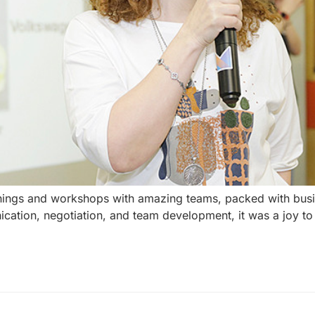
inings and workshops with amazing teams, packed with busi
cation, negotiation, and team development, it was a joy t