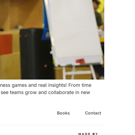
ness games and real insights! From time
o see teams grow and collaborate in new
Books
Contact