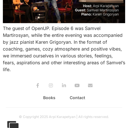
The guest of OpenUP. Episode 6 was Samvel
Martirosyan, while the entire evening was accompanied
by jazz pianist Karen Grigoryan. In the format of
coaching, games, cozy atmosphere and positive vibes,
we immersed ourselves in various stories, feelings,
fears, aspirations and other interesting areas of Samvel’s
life.
Books
Contact
© Copyright 2025 Arpi Karapetyan | All rights reserved.