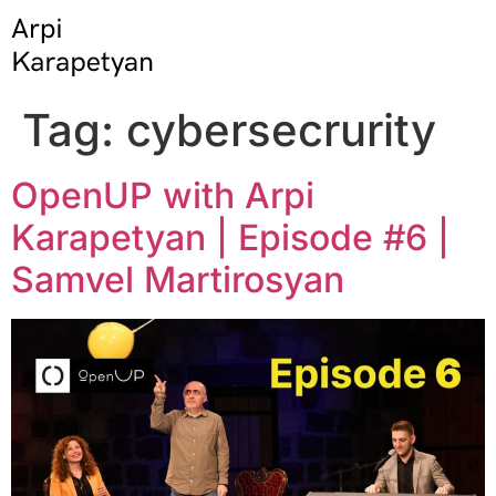
Tag:
cybersecrurity
OpenUP with Arpi
Karapetyan | Episode #6 |
Samvel Martirosyan