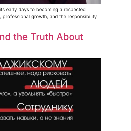
its early days to becoming a respected
 professional growth, and the responsibility
nd the Truth About