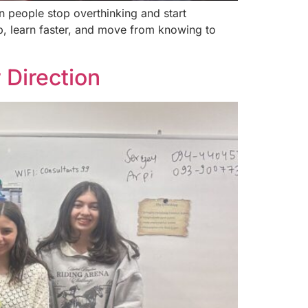
 people stop overthinking and start
up, learn faster, and move from knowing to
 Direction