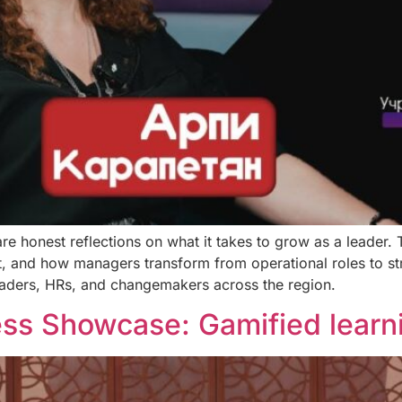
are honest reflections on what it takes to grow as a leader.
, and how managers transform from operational roles to st
leaders, HRs, and changemakers across the region.
s Showcase: Gamified learni