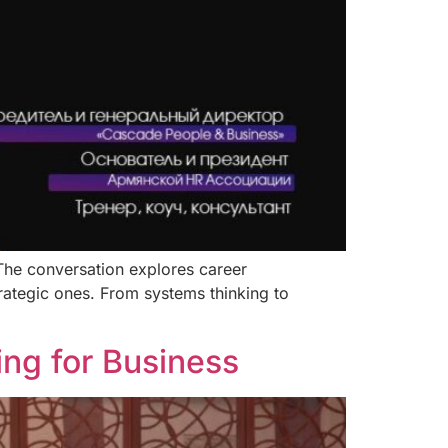
 The conversation explores career
rategic ones. From systems thinking to
ng for Business