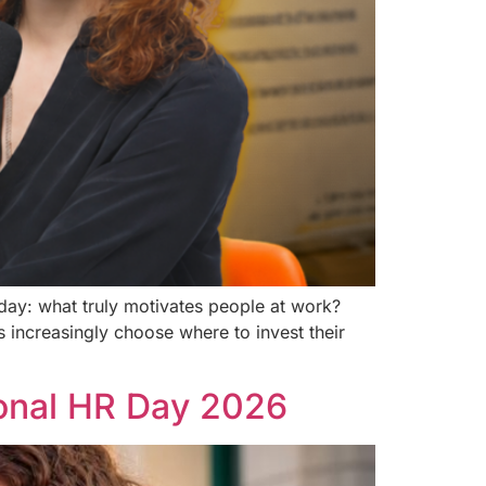
ay: what truly motivates people at work?
 increasingly choose where to invest their
ional HR Day 2026