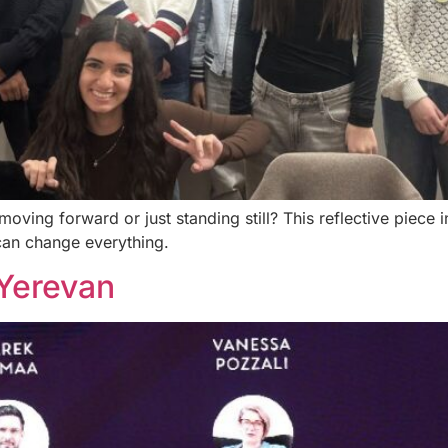
ving forward or just standing still? This reflective piece 
can change everything.
Yerevan