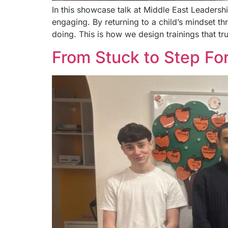
In this showcase talk at Middle East Leaders
engaging. By returning to a child’s mindset t
doing. This is how we design trainings that tru
From Stuck to Step For