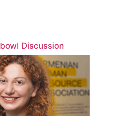
hbowl Discussion