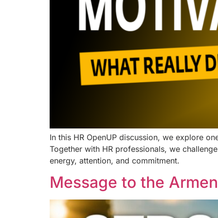
In this HR OpenUP discussion, we explore one
Together with HR professionals, we challenge
energy, attention, and commitment.
Message to the Armen