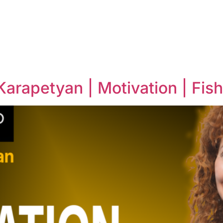
arapetyan | Motivation | Fis