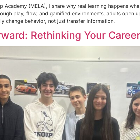
hip Academy (MELA), I share why real learning happens when
hrough play, flow, and gamified environments, adults open 
ly change behavior, not just transfer information.
ward: Rethinking Your Career