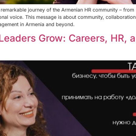
he remarkable journey of the Armenian HR community – from 
onal voice. This message is about community, collaboration,
nagement in Armenia and beyond.
Leaders Grow: Careers, HR, a