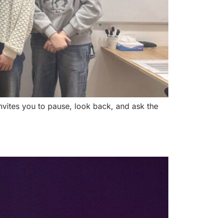
invites you to pause, look back, and ask the