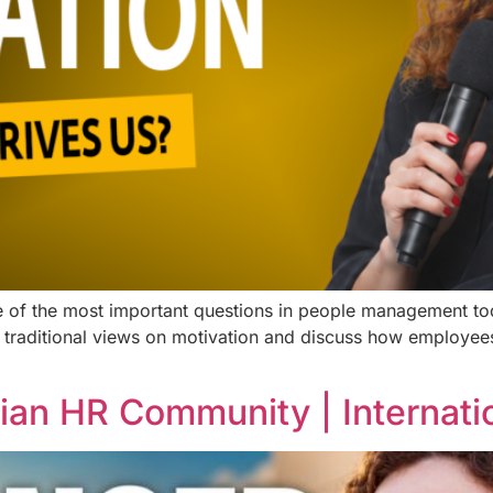
 of the most important questions in people management tod
 traditional views on motivation and discuss how employees
ian HR Community | Internat