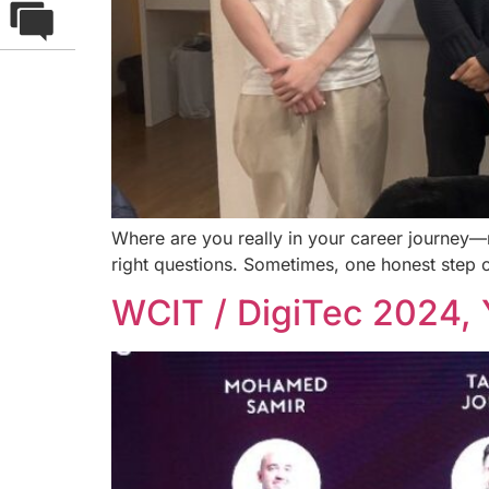
Where are you really in your career journey—mo
right questions. Sometimes, one honest step 
WCIT / DigiTec 2024, 