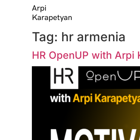
Tag:
hr armenia
HR OpenUP with Arpi K