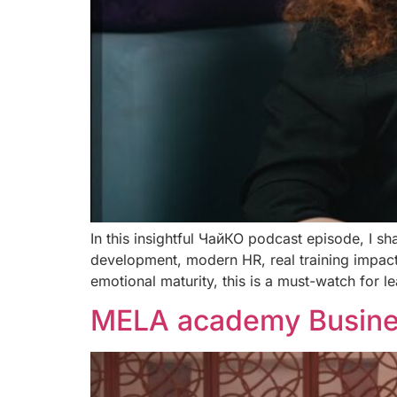
In this insightful ЧайКО podcast episode, I sh
development, modern HR, real training impact
emotional maturity, this is a must-watch for 
MELA academy Busines