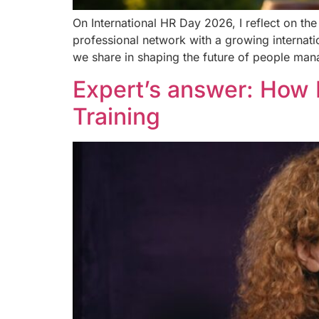
On International HR Day 2026, I reflect on t
professional network with a growing internati
we share in shaping the future of people ma
Expert’s answer: How 
Training