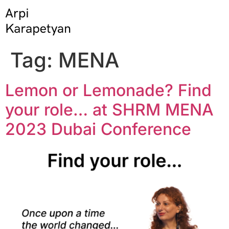
Tag:
MENA
Lemon or Lemonade? Find
your role… at SHRM MENA
2023 Dubai Conference