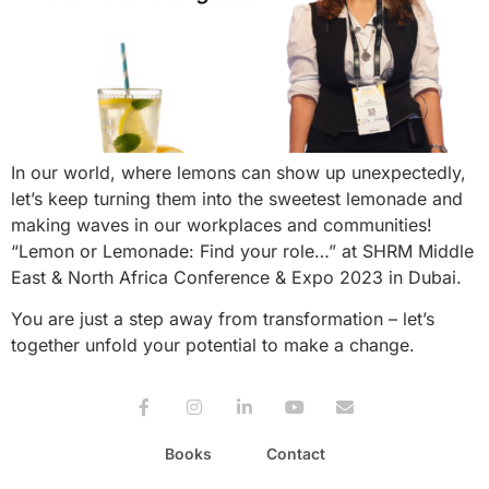
In our world, where lemons can show up unexpectedly,
let’s keep turning them into the sweetest lemonade and
making waves in our workplaces and communities!
“Lemon or Lemonade: Find your role…” at SHRM Middle
East & North Africa Conference & Expo 2023 in Dubai.
You are just a step away from transformation – let’s
together unfold your potential to make a change.
Books
Contact