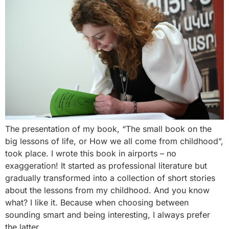
The presentation of my book, “The small book on the
big lessons of life, or How we all come from childhood”,
took place. I wrote this book in airports – no
exaggeration! It started as professional literature but
gradually transformed into a collection of short stories
about the lessons from my childhood. And you know
what? I like it. Because when choosing between
sounding smart and being interesting, I always prefer
the latter.