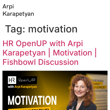
Tag:
motivation
HR OpenUP with Arpi
Karapetyan | Motivation |
Fishbowl Discussion