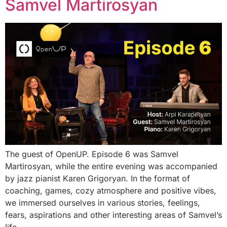
Samvel Martirosyan
The guest of OpenUP. Episode 6 was Samvel
Martirosyan, while the entire evening was accompanied
by jazz pianist Karen Grigoryan. In the format of
coaching, games, cozy atmosphere and positive vibes,
we immersed ourselves in various stories, feelings,
fears, aspirations and other interesting areas of Samvel’s
life.