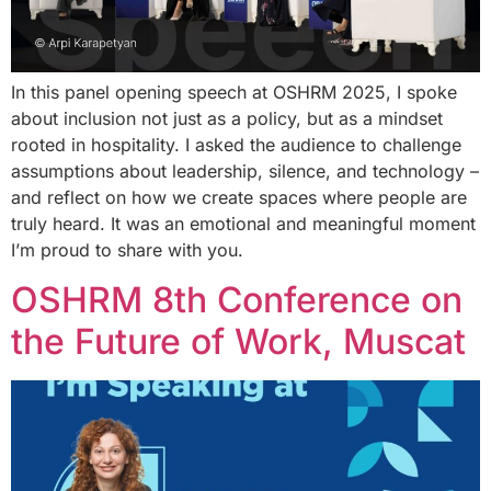
In this panel opening speech at OSHRM 2025, I spoke
about inclusion not just as a policy, but as a mindset
rooted in hospitality. I asked the audience to challenge
assumptions about leadership, silence, and technology –
and reflect on how we create spaces where people are
truly heard. It was an emotional and meaningful moment
I’m proud to share with you.
OSHRM 8th Conference on
the Future of Work, Muscat