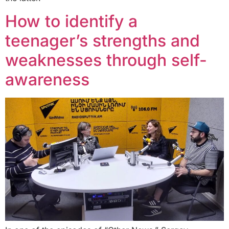
How to identify a
teenager’s strengths and
weaknesses through self-
awareness