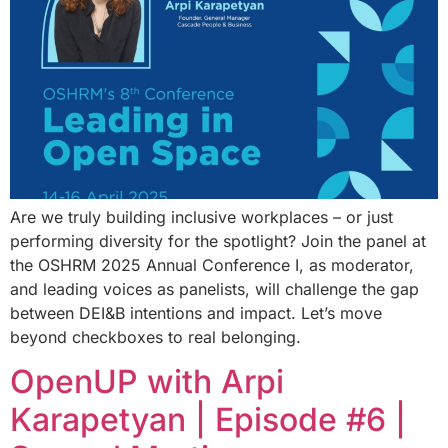
Are we truly building inclusive workplaces – or just
performing diversity for the spotlight? Join the panel at
the OSHRM 2025 Annual Conference I, as moderator,
and leading voices as panelists, will challenge the gap
between DEI&B intentions and impact. Let’s move
beyond checkboxes to real belonging.
OpenUP with Arpi
Karapetyan | Episode #6 |