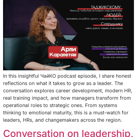
In this insightful ЧайКО podcast episode, I share honest
reflections on what it takes to grow as a leader. The
conversation explores career development, modern HR,
real training impact, and how managers transform from
operational roles to strategic ones. From systems
thinking to emotional maturity, this is a must-watch for
leaders, HRs, and changemakers across the region.
Conversation on leadership,