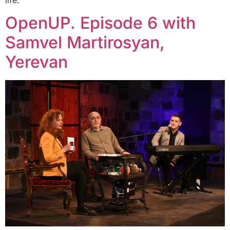
OpenUP. Episode 6 with
Samvel Martirosyan,
Yerevan