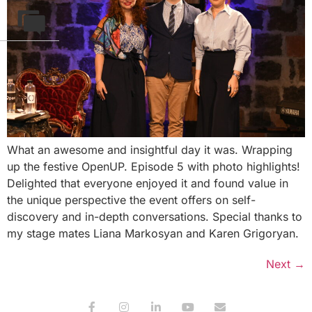
What an awesome and insightful day it was. Wrapping
up the festive OpenUP. Episode 5 with photo highlights!
Delighted that everyone enjoyed it and found value in
the unique perspective the event offers on self-
discovery and in-depth conversations. Special thanks to
my stage mates Liana Markosyan and Karen Grigoryan.
Next
→