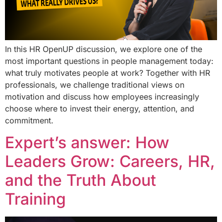
In this HR OpenUP discussion, we explore one of the
most important questions in people management today:
what truly motivates people at work? Together with HR
professionals, we challenge traditional views on
motivation and discuss how employees increasingly
choose where to invest their energy, attention, and
commitment.
Expert’s answer: How
Leaders Grow: Careers, HR,
and the Truth About
Training