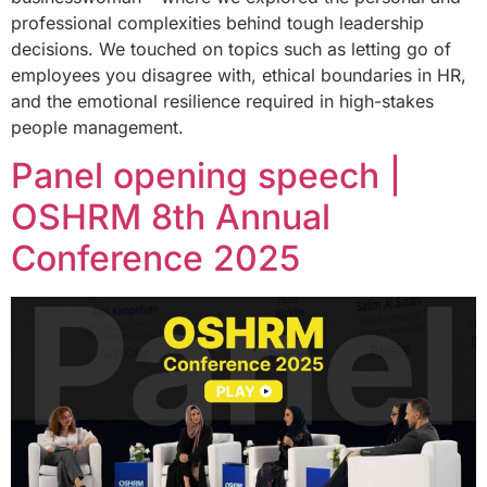
professional complexities behind tough leadership
decisions. We touched on topics such as letting go of
employees you disagree with, ethical boundaries in HR,
and the emotional resilience required in high-stakes
people management.
Panel opening speech |
OSHRM 8th Annual
Conference 2025