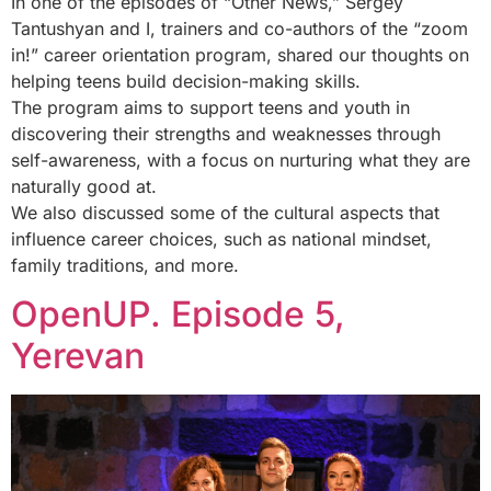
In one of the episodes of “Other News,” Sergey
Tantushyan and I, trainers and co-authors of the “zoom
in!” career orientation program, shared our thoughts on
helping teens build decision-making skills.
The program aims to support teens and youth in
discovering their strengths and weaknesses through
self-awareness, with a focus on nurturing what they are
naturally good at.
We also discussed some of the cultural aspects that
influence career choices, such as national mindset,
family traditions, and more.
OpenUP. Episode 5,
Yerevan