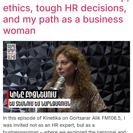
ethics, tough HR decisions,
and my path as a business
woman
In this episode of Kinetika on Gortsarar Alik FM106.5, I
was invited not as an HR expert, but as a
businesswoman – where we explored the personal and