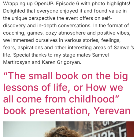
Wrapping up OpenUP. Episode 6 with photo highlights!
Delighted that everyone enjoyed it and found value in
the unique perspective the event offers on self-
discovery and in-depth conversations. In the format of
coaching, games, cozy atmosphere and positive vibes,
we immersed ourselves in various stories, feelings,
fears, aspirations and other interesting areas of Samvel’s
life. Special thanks to my stage mates Samvel
Martirosyan and Karen Grigoryan.
“The small book on the big
lessons of life, or How we
all come from childhood”
book presentation, Yerevan