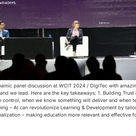
ynamic panel discussion at WCIT 2024 / DigiTec with amazi
 we lead. Here are the key takeaways: 1. Building Trust in AI
n control, when we know something will deliver and when t
rning – AI can revolutionize Learning & Development by tailo
nalization – making education more relevant and effective 