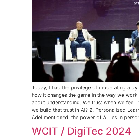
Today, I had the privilege of moderating a d
how it changes the game in the way we work and
about understanding. We trust when we feel i
we build that trust in AI? 2. Personalized Lea
Adel mentioned, the power of AI lies in perso
WCIT / DigiTec 2024