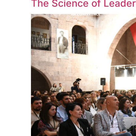
The Science of Leader