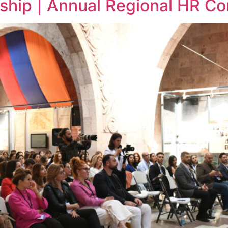
ship | Annual Regional HR C