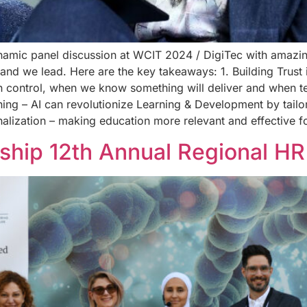
ynamic panel discussion at WCIT 2024 / DigiTec with amazi
 we lead. Here are the key takeaways: 1. Building Trust in AI
n control, when we know something will deliver and when t
rning – AI can revolutionize Learning & Development by tailo
nalization – making education more relevant and effective 
ship 12th Annual Regional HR