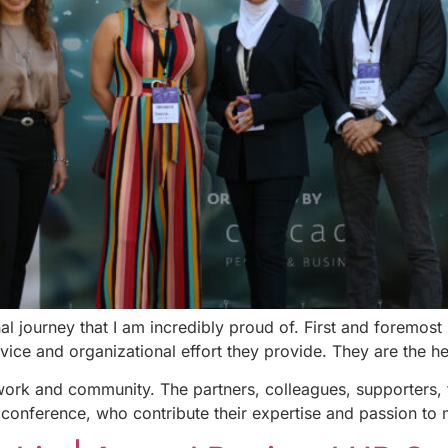
nal journey that I am incredibly proud of. First and foremo
rvice and organizational effort they provide. They are the h
work and community. The partners, colleagues, supporters, 
 conference, who contribute their expertise and passion to m