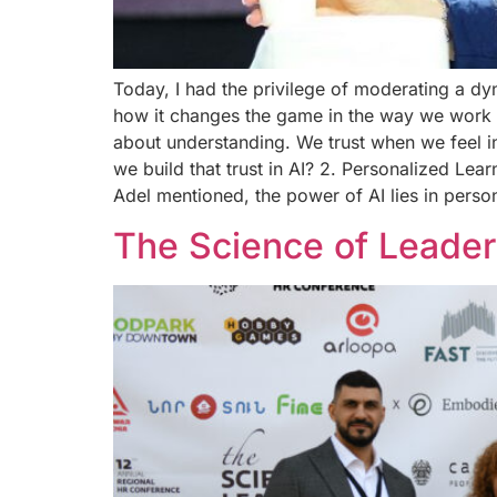
Today, I had the privilege of moderating a d
how it changes the game in the way we work and
about understanding. We trust when we feel i
we build that trust in AI? 2. Personalized Lea
Adel mentioned, the power of AI lies in perso
The Science of Leader