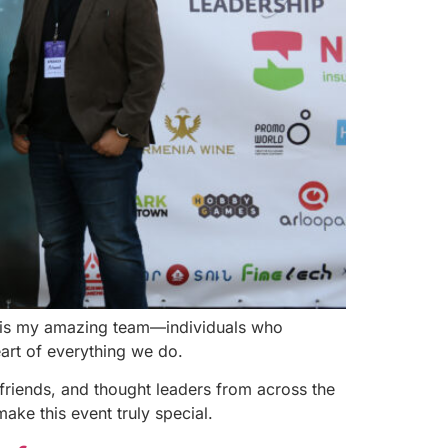
st is my amazing team—individuals who
eart of everything we do.
friends, and thought leaders from across the
ake this event truly special.