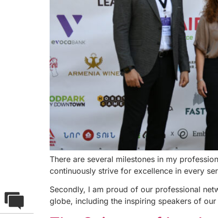
There are several milestones in my professio
continuously strive for excellence in every se
Secondly, I am proud of our professional net
globe, including the inspiring speakers of our