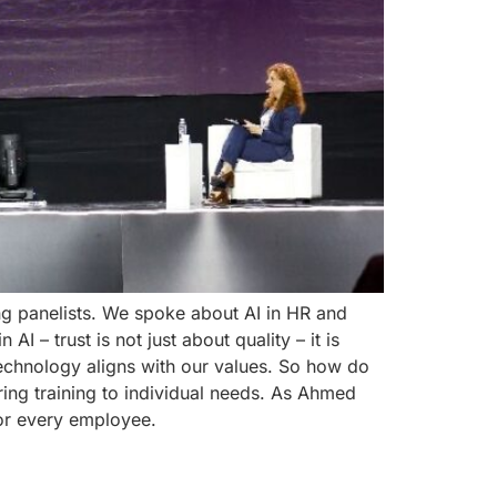
ng panelists. We spoke about AI in HR and
 – trust is not just about quality – it is
echnology aligns with our values. So how do
ring training to individual needs. As Ahmed
for every employee.