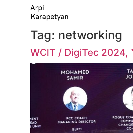
Tag:
networking
WCIT / DigiTec 2024, 