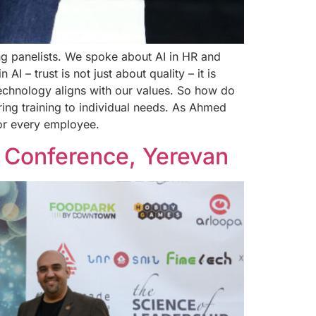
ng panelists. We spoke about AI in HR and
 – trust is not just about quality – it is
echnology aligns with our values. So how do
ring training to individual needs. As Ahmed
for every employee.
 Conference, Yerevan