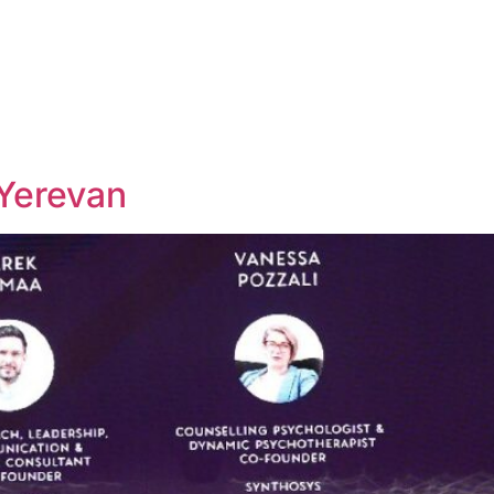
Yerevan