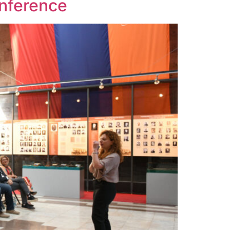
onference