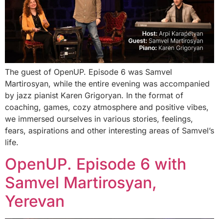
The guest of OpenUP. Episode 6 was Samvel
Martirosyan, while the entire evening was accompanied
by jazz pianist Karen Grigoryan. In the format of
coaching, games, cozy atmosphere and positive vibes,
we immersed ourselves in various stories, feelings,
fears, aspirations and other interesting areas of Samvel’s
life.
OpenUP. Episode 6 with
Samvel Martirosyan,
Yerevan