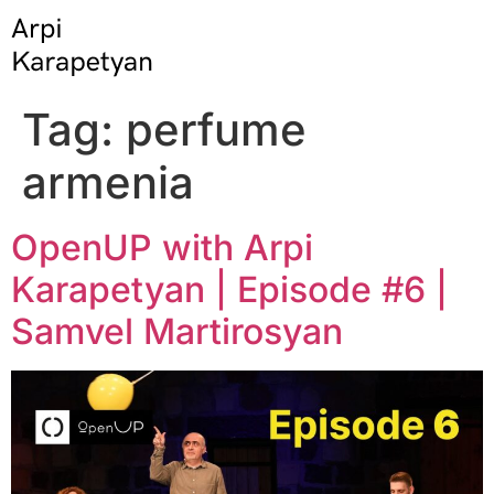
Tag:
perfume
armenia
OpenUP with Arpi
Karapetyan | Episode #6 |
Samvel Martirosyan