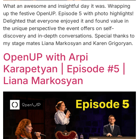
What an awesome and insightful day it was. Wrapping
up the festive OpenUP. Episode 5 with photo highlights!
Delighted that everyone enjoyed it and found value in
the unique perspective the event offers on self-
discovery and in-depth conversations. Special thanks to
my stage mates Liana Markosyan and Karen Grigoryan.
OpenUP with Arpi
Karapetyan | Episode #5 |
Liana Markosyan