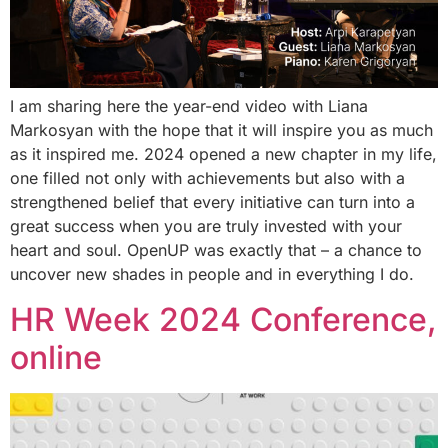
I am sharing here the year-end video with Liana
Markosyan with the hope that it will inspire you as much
as it inspired me. 2024 opened a new chapter in my life,
one filled not only with achievements but also with a
strengthened belief that every initiative can turn into a
great success when you are truly invested with your
heart and soul. OpenUP was exactly that – a chance to
uncover new shades in people and in everything I do.
HR Week 2024 Conference,
online