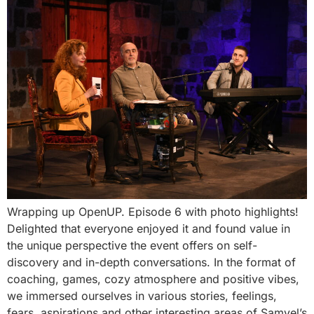
Wrapping up OpenUP. Episode 6 with photo highlights!
Delighted that everyone enjoyed it and found value in
the unique perspective the event offers on self-
discovery and in-depth conversations. In the format of
coaching, games, cozy atmosphere and positive vibes,
we immersed ourselves in various stories, feelings,
fears, aspirations and other interesting areas of Samvel’s