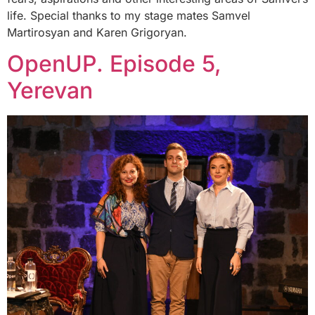
life. Special thanks to my stage mates Samvel
Martirosyan and Karen Grigoryan.
OpenUP. Episode 5,
Yerevan