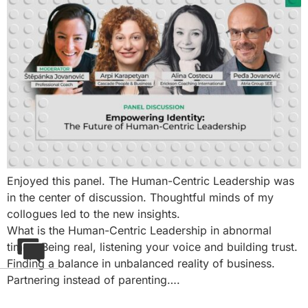
Enjoyed this panel. The Human-Centric Leadership was
in the center of discussion. Thoughtful minds of my
collogues led to the new insights.
What is the Human-Centric Leadership in abnormal
times. Being real, listening your voice and building trust.
Finding a balance in unbalanced reality of business.
Partnering instead of parenting….