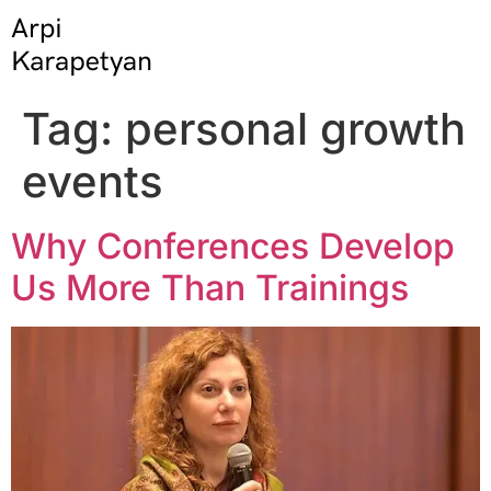
Tag:
personal growth
events
Why Conferences Develop
Us More Than Trainings