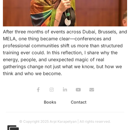
After three months of events across Dubai, Brussels, and
MELA, one thing became clear—conferences and
professional communities shift us more than structured
training ever could. In this reflection, I share why the
energy, people, and unexpected magic of real
gatherings change not just what we know, but how we
think and who we become.
Books
Contact
© Copyright 2025 Arpi Karapetyan | All rights reserved.