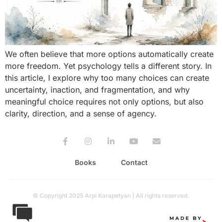
We often believe that more options automatically create
more freedom. Yet psychology tells a different story. In
this article, I explore why too many choices can create
uncertainty, inaction, and fragmentation, and why
meaningful choice requires not only options, but also
clarity, direction, and a sense of agency.
Books
Contact
© Copyright 2025 Arpi Karapetyan | All rights reserved.