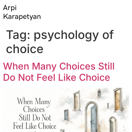
Tag:
psychology of
choice
When Many Choices Still
Do Not Feel Like Choice