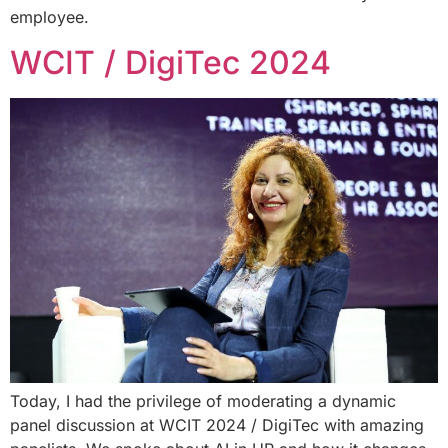
employee.
WCIT / DigiTec 2024
Today, I had the privilege of moderating a dynamic
panel discussion at WCIT 2024 / DigiTec with amazing