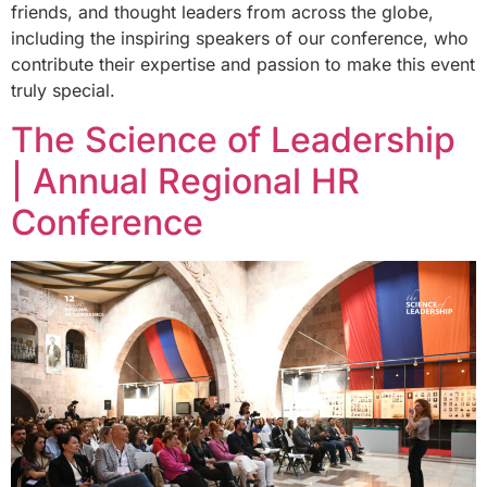
friends, and thought leaders from across the globe,
including the inspiring speakers of our conference, who
contribute their expertise and passion to make this event
truly special.
The Science of Leadership
| Annual Regional HR
Conference