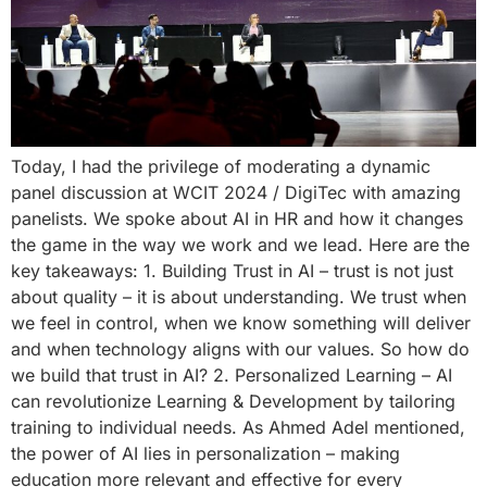
Today, I had the privilege of moderating a dynamic
panel discussion at WCIT 2024 / DigiTec with amazing
panelists. We spoke about AI in HR and how it changes
the game in the way we work and we lead. Here are the
key takeaways: 1. Building Trust in AI – trust is not just
about quality – it is about understanding. We trust when
we feel in control, when we know something will deliver
and when technology aligns with our values. So how do
we build that trust in AI? 2. Personalized Learning – AI
can revolutionize Learning & Development by tailoring
training to individual needs. As Ahmed Adel mentioned,
the power of AI lies in personalization – making
education more relevant and effective for every