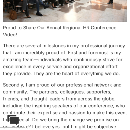
Proud to Share Our Annual Regional HR Conference
Video!
There are several milestones in my professional journey
that I am incredibly proud of. First and foremost is my
amazing team—individuals who continuously strive for
excellence in every service and organizational effort
they provide. They are the heart of everything we do.
Secondly, I am proud of our professional network and
community. The partners, colleagues, supporters,
friends, and thought leaders from across the globe,
including the inspiring speakers of our conference, who
contribute their expertise and passion to make this event
truly special. Do we bring the change we promise on
our website? I believe yes, but I might be subjective.