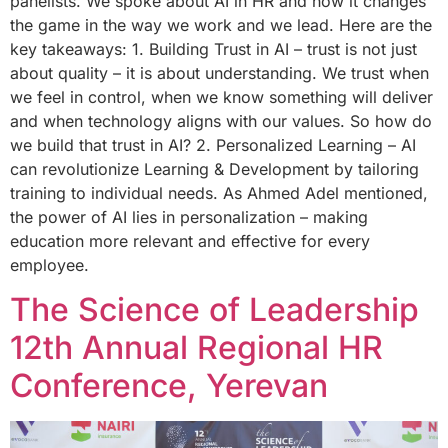
panelists. We spoke about AI in HR and how it changes
the game in the way we work and we lead. Here are the
key takeaways: 1. Building Trust in AI – trust is not just
about quality – it is about understanding. We trust when
we feel in control, when we know something will deliver
and when technology aligns with our values. So how do
we build that trust in AI? 2. Personalized Learning – AI
can revolutionize Learning & Development by tailoring
training to individual needs. As Ahmed Adel mentioned,
the power of AI lies in personalization – making
education more relevant and effective for every
employee.
The Science of Leadership
12th Annual Regional HR
Conference, Yerevan