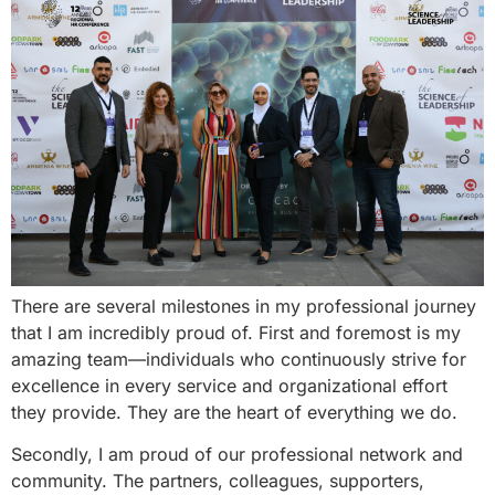
There are several milestones in my professional journey
that I am incredibly proud of. First and foremost is my
amazing team—individuals who continuously strive for
excellence in every service and organizational effort
they provide. They are the heart of everything we do.
Secondly, I am proud of our professional network and
community. The partners, colleagues, supporters,