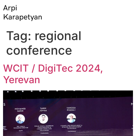
Tag:
regional
conference
WCIT / DigiTec 2024,
Yerevan