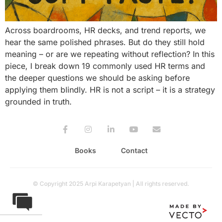
Across boardrooms, HR decks, and trend reports, we
hear the same polished phrases. But do they still hold
meaning – or are we repeating without reflection? In this
piece, I break down 19 commonly used HR terms and
the deeper questions we should be asking before
applying them blindly. HR is not a script – it is a strategy
grounded in truth.
Books
Contact
© Copyright 2025 Arpi Karapetyan | All rights reserved.