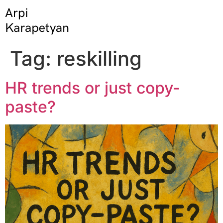
Tag:
reskilling
HR trends or just copy-
paste?