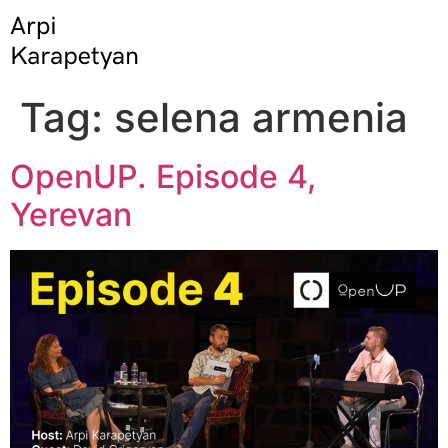
Tag:
selena armenia
OpenUP. Episode 4,
Yerevan