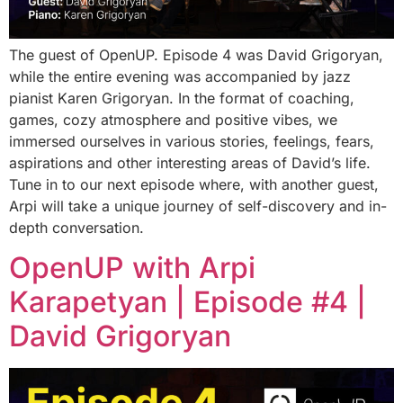
The guest of OpenUP. Episode 4 was David Grigoryan,
while the entire evening was accompanied by jazz
pianist Karen Grigoryan. In the format of coaching,
games, cozy atmosphere and positive vibes, we
immersed ourselves in various stories, feelings, fears,
aspirations and other interesting areas of David’s life.
Tune in to our next episode where, with another guest,
Arpi will take a unique journey of self-discovery and in-
depth conversation.
OpenUP with Arpi
Karapetyan | Episode #4 |
David Grigoryan