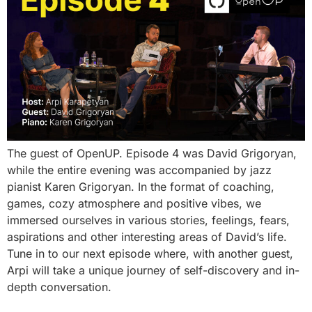
The guest of OpenUP. Episode 4 was David Grigoryan,
while the entire evening was accompanied by jazz
pianist Karen Grigoryan. In the format of coaching,
games, cozy atmosphere and positive vibes, we
immersed ourselves in various stories, feelings, fears,
aspirations and other interesting areas of David’s life.
Tune in to our next episode where, with another guest,
Arpi will take a unique journey of self-discovery and in-
depth conversation.