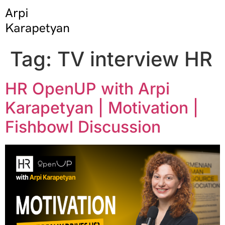
Tag:
TV interview HR
HR OpenUP with Arpi
Karapetyan | Motivation |
Fishbowl Discussion