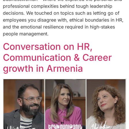
professional complexities behind tough leadership
decisions. We touched on topics such as letting go of
employees you disagree with, ethical boundaries in HR,
and the emotional resilience required in high-stakes
people management.
Conversation on HR,
Communication & Career
growth in Armenia