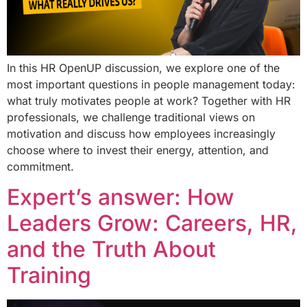
In this HR OpenUP discussion, we explore one of the
most important questions in people management today:
what truly motivates people at work? Together with HR
professionals, we challenge traditional views on
motivation and discuss how employees increasingly
choose where to invest their energy, attention, and
commitment.
Expert’s answer: How
Leaders Grow: Careers, HR,
and the Truth About
Training