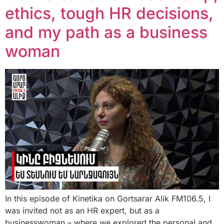
ethics, tough HR decisions,
and my path as a business
woman
In this episode of Kinetika on Gortsarar Alik FM106.5, I
was invited not as an HR expert, but as a
businesswoman – where we explored the personal and