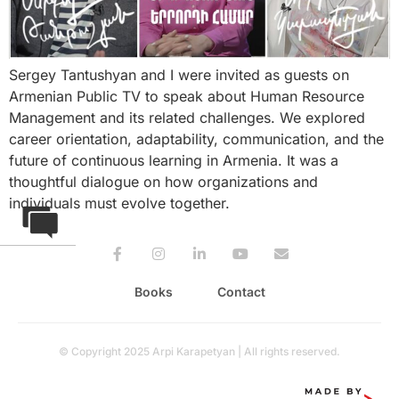
Sergey Tantushyan and I were invited as guests on
Armenian Public TV to speak about Human Resource
Management and its related challenges. We explored
career orientation, adaptability, communication, and the
future of continuous learning in Armenia. It was a
thoughtful dialogue on how organizations and
individuals must evolve together.
Books
Contact
© Copyright 2025 Arpi Karapetyan | All rights reserved.