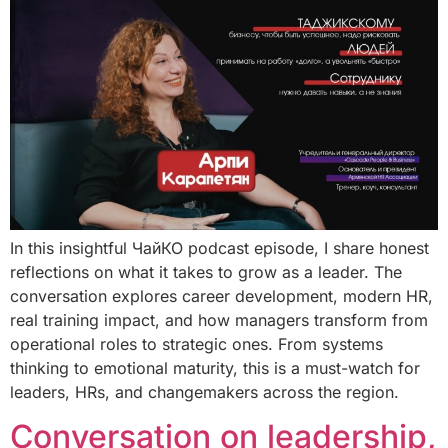
In this insightful ЧайКО podcast episode, I share honest
reflections on what it takes to grow as a leader. The
conversation explores career development, modern HR,
real training impact, and how managers transform from
operational roles to strategic ones. From systems
thinking to emotional maturity, this is a must-watch for
leaders, HRs, and changemakers across the region.
Conversation on leadership,