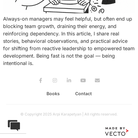
Always-on managers may feel helpful, but often end up
blocking team growth, draining their energy, and
reinforcing dependency. In this article, I share real
stories, behavioral observations, and practical advice
for shifting from reactive leadership to empowered team
development. Being fast is not the goal — being
intentional is.
Books
Contact
© Copyright 2025 Arpi Karapetyan | All rights reserved.