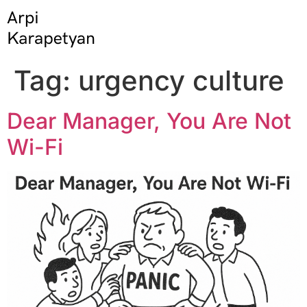
Tag:
urgency culture
Dear Manager, You Are Not
Wi-Fi