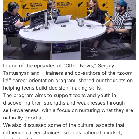
In one of the episodes of “Other News,” Sergey
Tantushyan and I, trainers and co-authors of the “zoom
in!” career orientation program, shared our thoughts on
helping teens build decision-making skills.
The program aims to support teens and youth in
discovering their strengths and weaknesses through
self-awareness, with a focus on nurturing what they are
naturally good at.
We also discussed some of the cultural aspects that
influence career choices, such as national mindset,