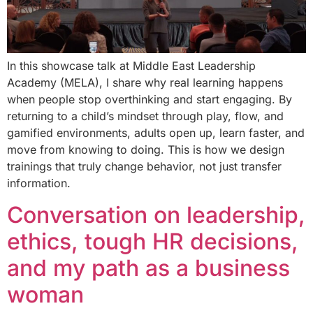
In this showcase talk at Middle East Leadership
Academy (MELA), I share why real learning happens
when people stop overthinking and start engaging. By
returning to a child’s mindset through play, flow, and
gamified environments, adults open up, learn faster, and
move from knowing to doing. This is how we design
trainings that truly change behavior, not just transfer
information.
Conversation on leadership,
ethics, tough HR decisions,
and my path as a business
woman