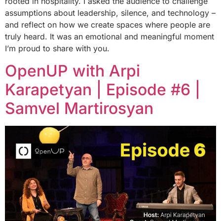
rooted in hospitality. I asked the audience to challenge
assumptions about leadership, silence, and technology –
and reflect on how we create spaces where people are
truly heard. It was an emotional and meaningful moment
I’m proud to share with you.
OpenUP with Arpi
Karapetyan | Episode #6 |
Samvel Martirosyan