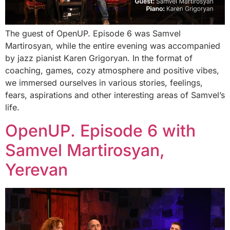
The guest of OpenUP. Episode 6 was Samvel
Martirosyan, while the entire evening was accompanied
by jazz pianist Karen Grigoryan. In the format of
coaching, games, cozy atmosphere and positive vibes,
we immersed ourselves in various stories, feelings,
fears, aspirations and other interesting areas of Samvel’s
life.
OpenUP. Episode 6 with
Samvel Martirosyan,
Yerevan