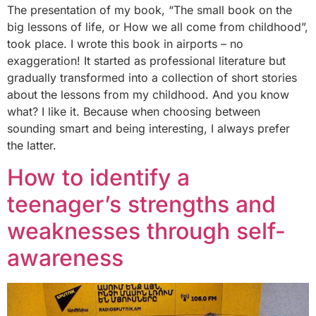
The presentation of my book, “The small book on the
big lessons of life, or How we all come from childhood”,
took place. I wrote this book in airports – no
exaggeration! It started as professional literature but
gradually transformed into a collection of short stories
about the lessons from my childhood. And you know
what? I like it. Because when choosing between
sounding smart and being interesting, I always prefer
the latter.
How to identify a
teenager’s strengths and
weaknesses through self-
awareness