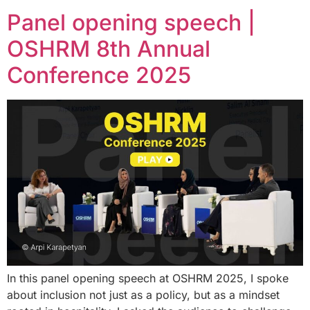
Panel opening speech |
OSHRM 8th Annual
Conference 2025
In this panel opening speech at OSHRM 2025, I spoke
about inclusion not just as a policy, but as a mindset