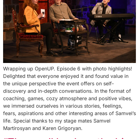
Wrapping up OpenUP. Episode 6 with photo highlights!
Delighted that everyone enjoyed it and found value in
the unique perspective the event offers on self-
discovery and in-depth conversations. In the format of
coaching, games, cozy atmosphere and positive vibes,
we immersed ourselves in various stories, feelings,
fears, aspirations and other interesting areas of Samvel’s
life. Special thanks to my stage mates Samvel
Martirosyan and Karen Grigoryan.