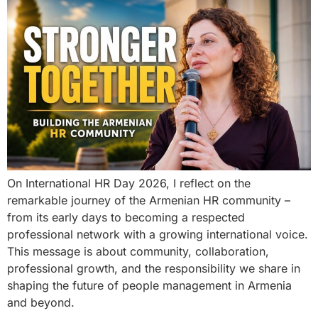
On International HR Day 2026, I reflect on the
remarkable journey of the Armenian HR community –
from its early days to becoming a respected
professional network with a growing international voice.
This message is about community, collaboration,
professional growth, and the responsibility we share in
shaping the future of people management in Armenia
and beyond.