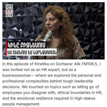
In this episode of Kinetika on Gortsarar Alik FM106.5, I
was invited not as an HR expert, but as a
businesswoman – where we explored the personal and
professional complexities behind tough leadership
decisions. We touched on topics such as letting go of
employees you disagree with, ethical boundaries in HR,
and the emotional resilience required in high-stakes
people management.