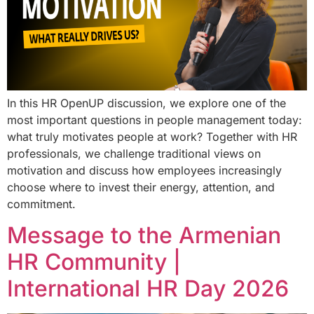
In this HR OpenUP discussion, we explore one of the
most important questions in people management today:
what truly motivates people at work? Together with HR
professionals, we challenge traditional views on
motivation and discuss how employees increasingly
choose where to invest their energy, attention, and
commitment.
Message to the Armenian
HR Community |
International HR Day 2026