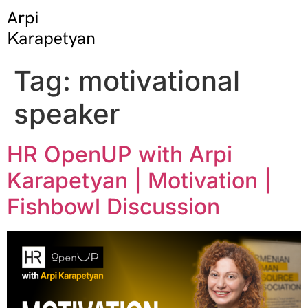
Tag:
motivational
speaker
HR OpenUP with Arpi
Karapetyan | Motivation |
Fishbowl Discussion