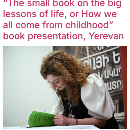
“The small book on the big
lessons of life, or How we
all come from childhood”
book presentation, Yerevan