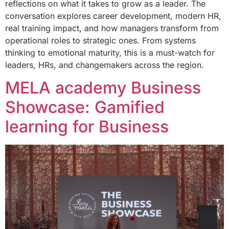
reflections on what it takes to grow as a leader. The
conversation explores career development, modern HR,
real training impact, and how managers transform from
operational roles to strategic ones. From systems
thinking to emotional maturity, this is a must-watch for
leaders, HRs, and changemakers across the region.
MELA academy Business
Showcase: Gamified
learning for Business