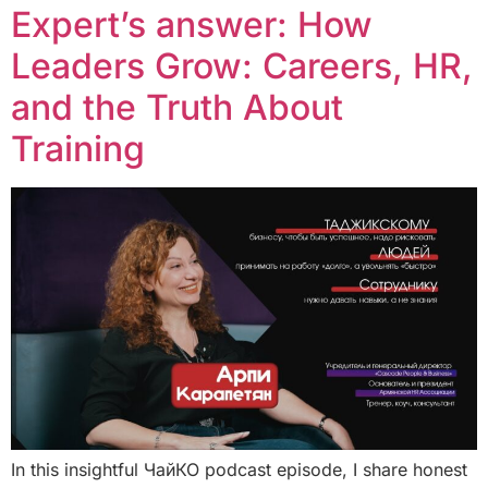
Expert’s answer: How
Leaders Grow: Careers, HR,
and the Truth About
Training
In this insightful ЧайКО podcast episode, I share honest