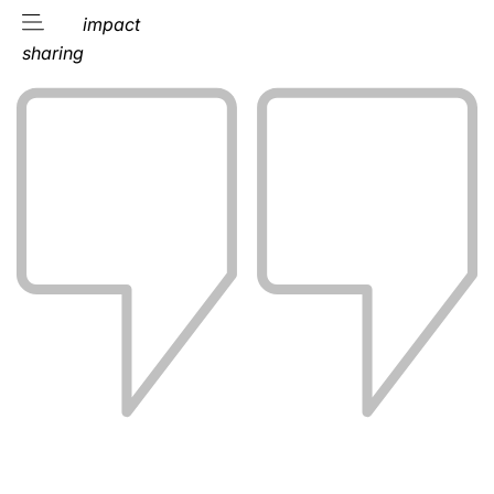
impact
sharing