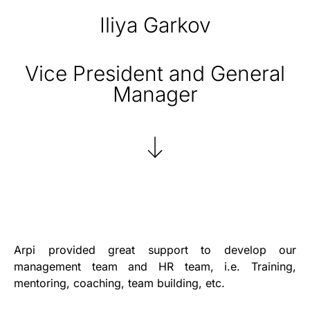
Iliya Garkov
Vice President and General
Manager
Arpi provided great support to develop our
management team and HR team, i.e. Training,
mentoring, coaching, team building, etc.