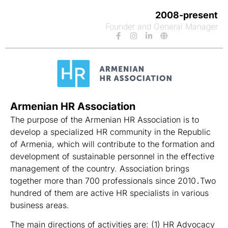
2008-present
Founder and General Manager
Armenian HR Association
The purpose of the Armenian HR Association is to
develop a specialized HR community in the Republic
of Armenia, which will contribute to the formation and
development of sustainable personnel in the effective
management of the country. Association brings
together more than 700 professionals since 2010․Two
hundred of them are active HR specialists in various
business areas.
The main directions of activities are: (1) HR Advocacy