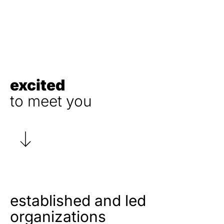
excited
to meet you
established and led
organizations