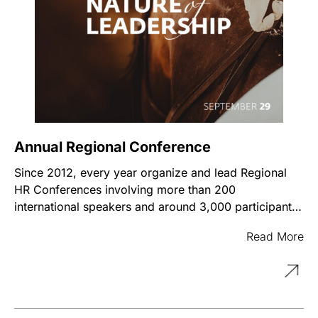
Annual Regional Conference
Since 2012, every year organize and lead Regional
HR Conferences involving more than 200
international speakers and around 3,000 participants
from 40 countries. It has become a space for
Read More
professional networking with the best chance to be
updated with the international challenges and trends
in People Management and Leadership. 70-80% of
the conference speakers are international experts
sharing their knowledge, experience, tools, and real-