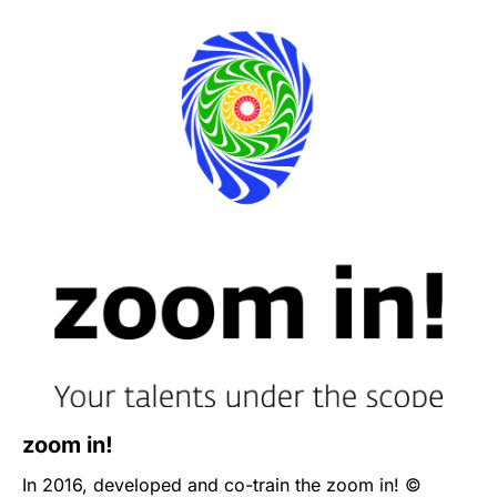
life cases with the local specialists and professionals.
Every year, the conference summons on a variety of
topics reflecting the most important and essential
issues in the industry. The latest one is
The Nature of
Leadership
(2023)
that aims to bring together the
most innovative and exciting alternative methods for
leadership development from around the world.
zoom in!
In 2016, developed and co-train the zoom in! ©