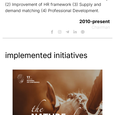
(2) Improvement of HR framework (3) Supply and
demand matching (4) Professional Development.
2010-present
Chairman
implemented initiatives