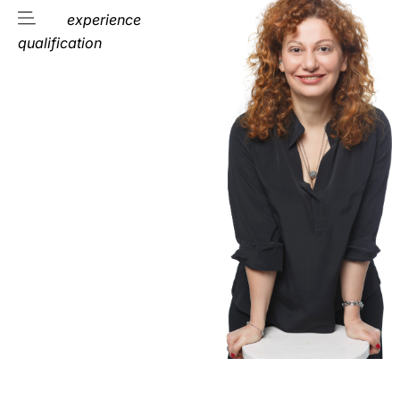
experience
qualification