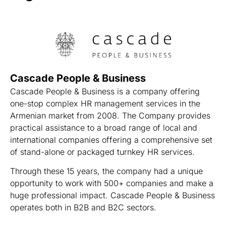
Cascade People & Business
Cascade People & Business is a company offering
one-stop complex HR management services in the
Armenian market from 2008. The Company provides
practical assistance to a broad range of local and
international companies offering a comprehensive set
of stand-alone or packaged turnkey HR services.
Through these 15 years, the company had a unique
opportunity to work with 500+ companies and make a
huge professional impact. Cascade People & Business
operates both in B2B and B2C sectors.