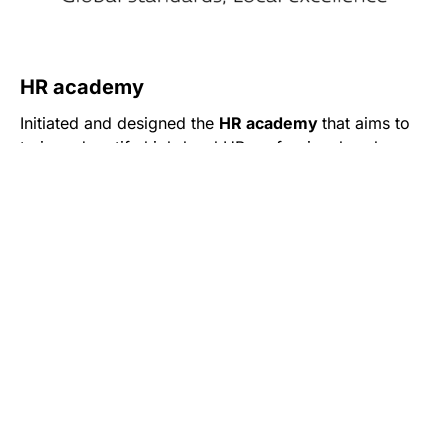
HR academy
Initiated and designed the
HR academy
that aims to
train and certify high-level HR professionals, who
want to grow in the field of human resource
management.
HR academy is an effective combination of in-depth
Read More
theoretical knowledge and practical work in the field
of HR, the program of which is aligned with SHRM
Body of Applied Skills and Knowledge™ (SHRM
Each topic of the program is presented by a top-
BASK™) and is approved by the Armenian HR
notch expert from the field. All of them possess
Association.
extensive experience and profound expertise in the
area, along with an international HR certification(s),
enabling them to combine and communicate both
local and international HR trends.