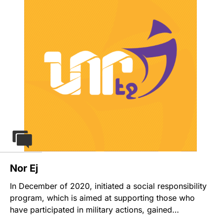
questionnaire. As a result, a complete and
comprehensive analytical report is prepared for each
position, which summarizes the full results of the
salary survey according to different criteria. This
product gives local small and medium companies an
opportunity to participate in a salary survey research
and get the report at an affordable price.
Nor Ej
In December of 2020, initiated a social responsibility
program, which is aimed at supporting those who
have participated in military actions, gained