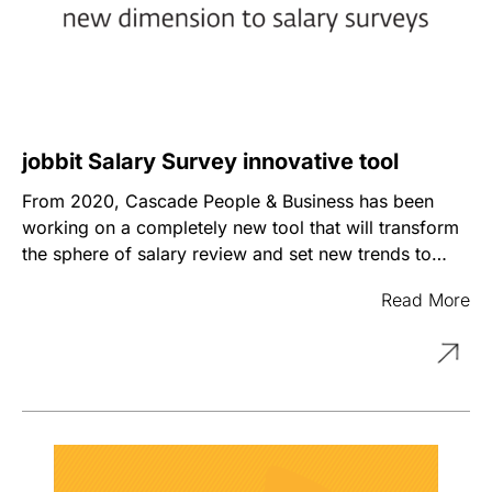
jobbit Salary Survey innovative tool
From 2020, Cascade People & Business has been
working on a completely new tool that will transform
the sphere of salary review and set new trends to
give an objective overview on compensation package
The tool launched in September of 2022 offers a
Read More
of different occupations.
novel approach with a novel methodology in the field
of salary market research. The survey includes more
than 70 companies from the Armenian market for
each job position, as a result of which companies will
have an opportunity to get a comprehensive picture
of the market. The developed approach is aimed at
ensuring fast pace and flexibility through a simplified