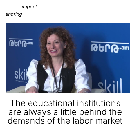
impact
sharing
The educational institutions
are always a little behind the
demands of the labor market