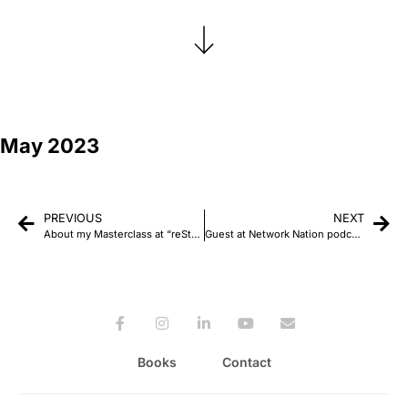
May 2023
PREVIOUS
NEXT
About my Masterclass at “reStart: Mind, heart, and PR” Conference in Serbia
Guest at Network Nation podcast
Books
Contact