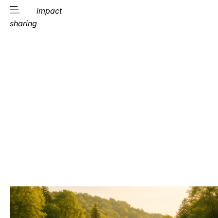
impact
sharing