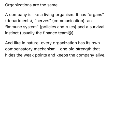
Organizations are the same.
A company is like a living organism. It has “organs”
(departments), “nerves” (communication), an
“immune system” (policies and rules) and a survival
instinct (usually the finance team😊).
And like in nature, every organization has its own
compensatory mechanism – one big strength that
hides the weak points and keeps the company alive.
When I come to a company as a consultant, my first
question
is not
: What’s wrong here?
It is:
What allows you to survive, grow and win?
Examples:
A small company with no advertising budget but
clients so loyal they could write love letters.
A startup with no sales team but ideas that arrive