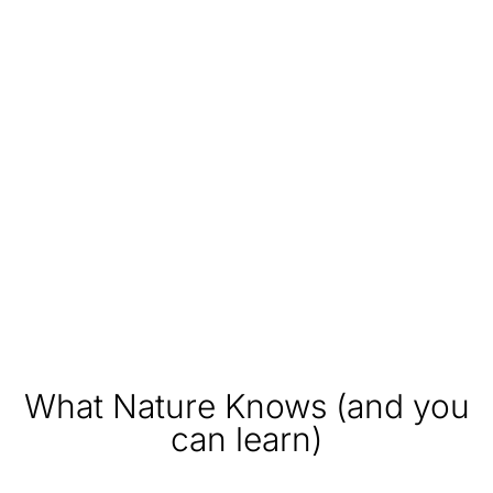
What Nature Knows (and you
can learn)