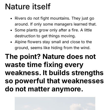
Nature itself
Rivers do not fight mountains. They just go
around. If only some managers learned that.
Some plants grow only after a fire. A little
destruction to get things moving.
Alpine flowers stay small and close to the
ground, seems like hiding from the wind.
The point? Nature does not
waste time fixing every
weakness. It builds strengths
so powerful that weaknesses
do not matter anymore.