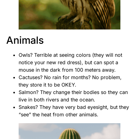
Animals
Owls? Terrible at seeing colors (they will not
notice your new red dress), but can spot a
mouse in the dark from 100 meters away.
Cactuses? No rain for months? No problem,
they store it to be OKEY.
Salmon? They change their bodies so they can
live in both rivers and the ocean.
Snakes? They have very bad eyesight, but they
“see” the heat from other animals.