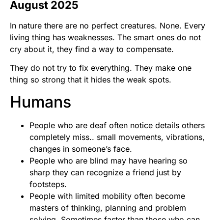
August 2025
In nature there are no perfect creatures. None. Every
living thing has weaknesses. The smart ones do not
cry about it, they find a way to compensate.
They do not try to fix everything. They make one
thing so strong that it hides the weak spots.
Humans
People who are deaf often notice details others
completely miss.. small movements, vibrations,
changes in someone’s face.
People who are blind may have hearing so
sharp they can recognize a friend just by
footsteps.
People with limited mobility often become
masters of thinking, planning and problem
solving. Sometimes faster than those who can