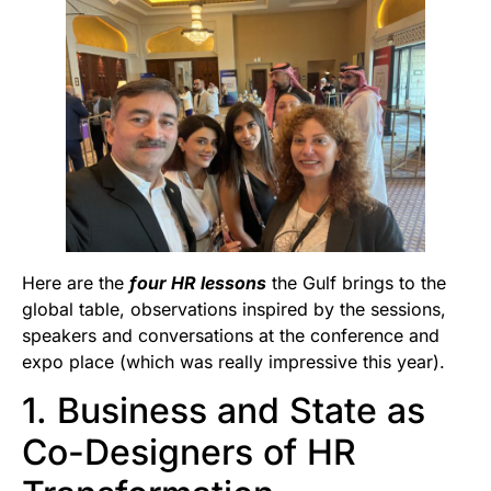
Here are the
four HR lessons
the Gulf brings to the
global table, observations inspired by the sessions,
speakers and conversations at the conference and
expo place (which was really impressive this year).
1. Business and State as
Co-Designers of HR