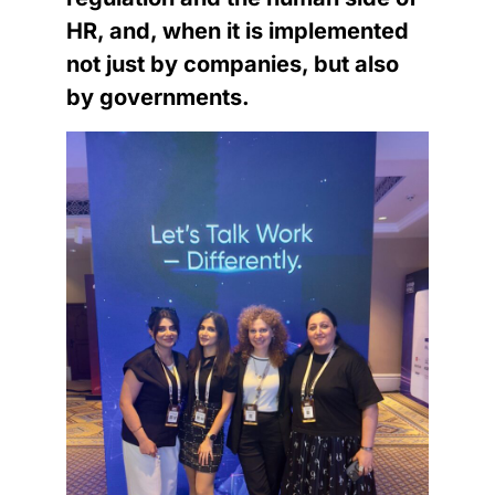
HR, and, when it is implemented
not just by companies, but also
by governments.