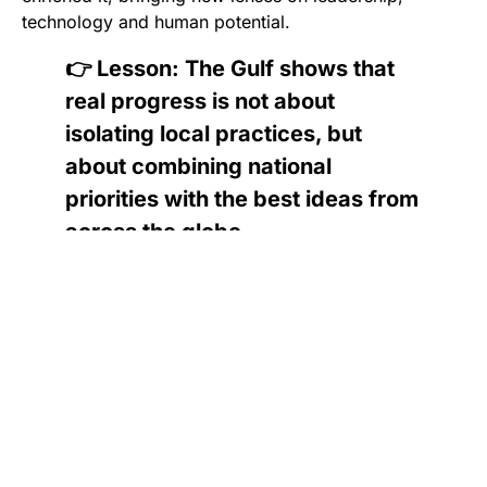
technology and human potential.
👉 Lesson: The Gulf shows that
real progress is not about
isolating local practices, but
about combining national
priorities with the best ideas from
across the globe.