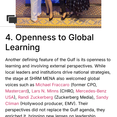
4. Openness to Global
Learning
Another defining feature of the Gulf is its openness to
learning and involving external perspectives. While
local leaders and institutions drive national strategies,
the stage at SHRM MENA also welcomed global
voices such as
Michael Fraccaro
(former CPO,
Mastercard
),
Lars N. Minns
(CHRO,
Mercedes-Benz
USA
),
Randi Zuckerberg
(Zuckerberg Media),
Sandy
Climan
(Hollywood producer, EMV). Their
perspectives did not replace the Gulf agenda, they
enriched it, bringing new lenses on leadership,