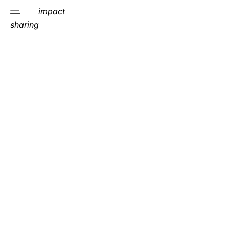
impact
sharing