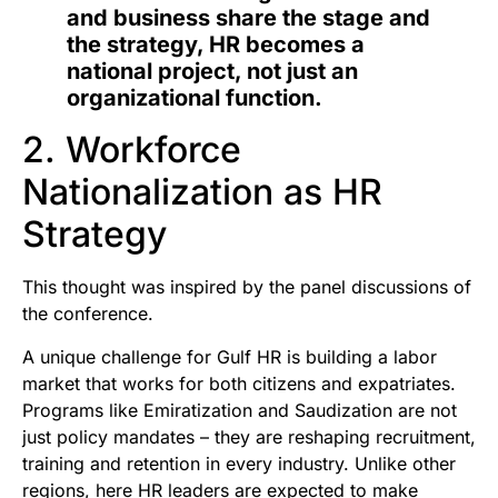
and business share the stage and
the strategy, HR becomes a
national project, not just an
organizational function.
2. Workforce
Nationalization as HR
Strategy
This thought was inspired by the panel discussions of
the conference.
A unique challenge for Gulf HR is building a labor
market that works for both citizens and expatriates.
Programs like Emiratization and Saudization are not
just policy mandates – they are reshaping recruitment,
training and retention in every industry. Unlike other
regions, here HR leaders are expected to make