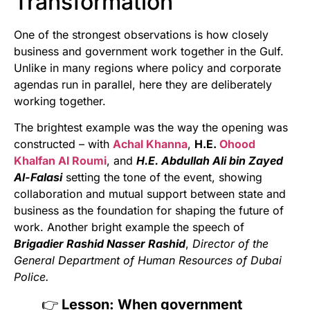
Transformation
One of the strongest observations is how closely
business and government work together in the Gulf.
Unlike in many regions where policy and corporate
agendas run in parallel, here they are deliberately
working together.
The brightest example was the way the opening was
constructed – with
Achal Khanna
,
H.E.
Ohood
Khalfan Al Roumi
, and
H.E. Abdullah Ali bin Zayed
Al-Falasi
setting the tone of the event, showing
collaboration and mutual support between state and
business as the foundation for shaping the future of
work. Another bright example the speech of
Brigadier Rashid Nasser Rashid
,
Director of the
General Department of Human Resources of Dubai
Police.
👉
Lesson: When government