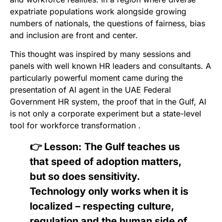
expatriate populations work alongside growing
numbers of nationals, the questions of fairness, bias
and inclusion are front and center.
This thought was inspired by many sessions and
panels with well known HR leaders and consultants. A
particularly powerful moment came during the
presentation of AI agent in the UAE Federal
Government HR system, the proof that in the Gulf, AI
is not only a corporate experiment but a state-level
tool for workforce transformation .
👉 Lesson: The Gulf teaches us
that speed of adoption matters,
but so does sensitivity.
Technology only works when it is
localized – respecting culture,
regulation and the human side of