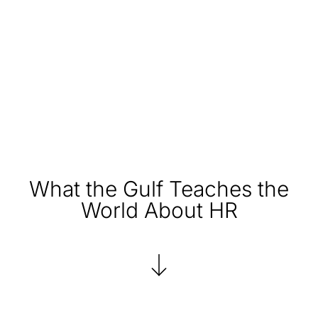
What the Gulf Teaches the
World About HR