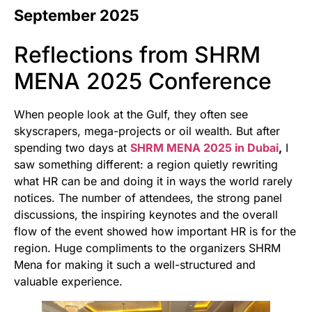
September 2025
Reflections from SHRM
MENA 2025 Conference
When people look at the Gulf, they often see
skyscrapers, mega-projects or oil wealth. But after
spending two days at
SHRM MENA 2025 in Dubai
,
I
saw something different: a region quietly rewriting
what HR can be and doing it in ways the world rarely
notices. The number of attendees, the strong panel
discussions, the inspiring keynotes and the overall
flow of the event showed how important HR is for the
region. Huge compliments to the organizers SHRM
Mena for making it such a well-structured and
valuable experience.