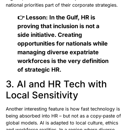
national priorities part of their corporate strategies.
👉 Lesson: In the Gulf, HR is
proving that inclusion is not a
side initiative. Creating
opportunities for nationals while
managing diverse expatriate
workforces is the very definition
of strategic HR.
3. AI and HR Tech with
Local Sensitivity
Another interesting feature is how fast technology is
being absorbed into HR – but not as a copy-paste of
global models. AI is adapted to local culture, ethics
and workforce realities. In a region where diverse